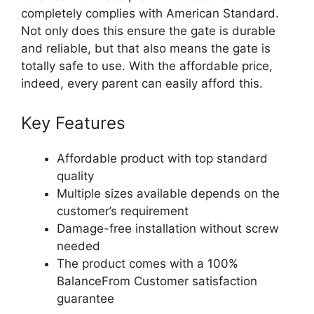
completely complies with American Standard.
Not only does this ensure the gate is durable
and reliable, but that also means the gate is
totally safe to use. With the affordable price,
indeed, every parent can easily afford this.
Key Features
Affordable product with top standard
quality
Multiple sizes available depends on the
customer’s requirement
Damage-free installation without screw
needed
The product comes with a 100%
BalanceFrom Customer satisfaction
guarantee