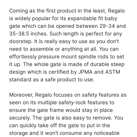
Coming as the first product in the least, Regalo
is widely popular for its expandable fit baby
gate which can be opened between 29-34 and
35-38.5 inches. Such length is perfect for any
doorstep. It is really easy to use as you don’t
need to assemble or anything at all. You can
effortlessly pressure mount spindle rods to set
it up. The whole gate is made of durable steep
design which is certified by JPMA and ASTM
standard as a safe product to use.
Moreover, Regalo focuses on safety features as
seen on its multiple safety-lock features to
ensure the gate frame would stay in place
securely. The gate is also easy to remove. You
can quickly take off the gate to put in the
storage and it won’t consume any noticeable