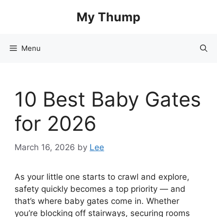
Skip
My Thump
to
content
Menu
10 Best Baby Gates
for 2026
March 16, 2026
by
Lee
As your little one starts to crawl and explore,
safety quickly becomes a top priority — and
that’s where baby gates come in. Whether
you’re blocking off stairways, securing rooms