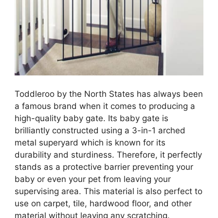
Toddleroo by the North States has always been
a famous brand when it comes to producing a
high-quality baby gate. Its baby gate is
brilliantly constructed using a 3-in-1 arched
metal superyard which is known for its
durability and sturdiness. Therefore, it perfectly
stands as a protective barrier preventing your
baby or even your pet from leaving your
supervising area. This material is also perfect to
use on carpet, tile, hardwood floor, and other
material without leaving any scratching.