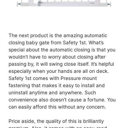
The next product is the amazing automatic
closing baby gate from Safety 1st. What’s
special about the automatic closing is that you
wouldn’t have to worry about closing after
passing by, it will swing close itself. It’s helpful
especially when your hands are all on deck.
Safety 1st comes with Pressure mount
fastening that makes it easy to install and
uninstall anytime and anywhere. Such
convenience also doesn’t cause a fortune. You
can easily afford this without any concern.
Price aside, the quality of this is brilliantly