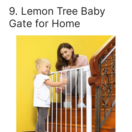
9. Lemon Tree Baby
Gate for Home