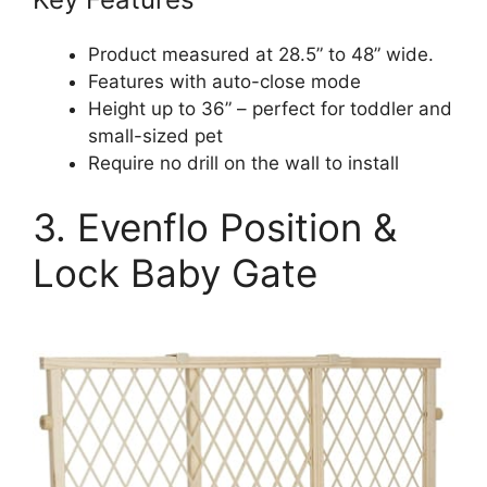
Product measured at 28.5” to 48” wide.
Features with auto-close mode
Height up to 36” – perfect for toddler and
small-sized pet
Require no drill on the wall to install
3. Evenflo Position &
Lock Baby Gate