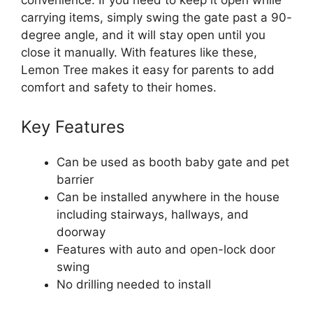
convenience. If you need to keep it open while
carrying items, simply swing the gate past a 90-
degree angle, and it will stay open until you
close it manually. With features like these,
Lemon Tree makes it easy for parents to add
comfort and safety to their homes.
Key Features
Can be used as booth baby gate and pet
barrier
Can be installed anywhere in the house
including stairways, hallways, and
doorway
Features with auto and open-lock door
swing
No drilling needed to install