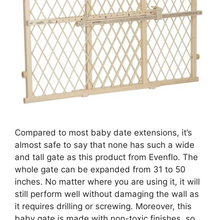
Compared to most baby date extensions, it’s
almost safe to say that none has such a wide
and tall gate as this product from Evenflo. The
whole gate can be expanded from 31 to 50
inches. No matter where you are using it, it will
still perform well without damaging the wall as
it requires drilling or screwing. Moreover, this
baby gate is made with non-toxic finishes, so