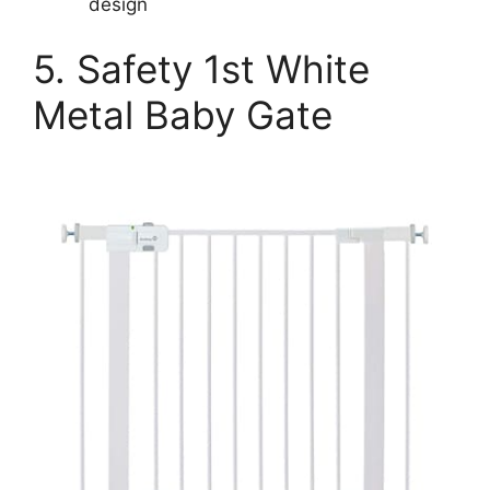
design
5. Safety 1st White
Metal Baby Gate