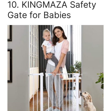
10. KINGMAZA Safety
Gate for Babies