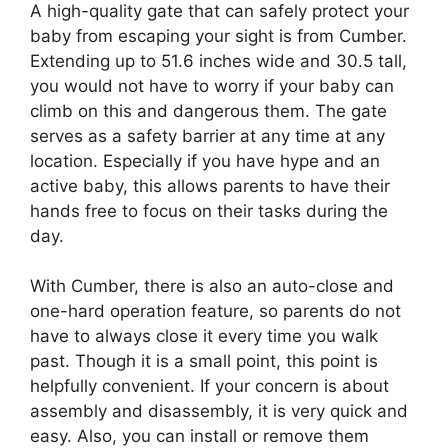
A high-quality gate that can safely protect your
baby from escaping your sight is from Cumber.
Extending up to 51.6 inches wide and 30.5 tall,
you would not have to worry if your baby can
climb on this and dangerous them. The gate
serves as a safety barrier at any time at any
location. Especially if you have hype and an
active baby, this allows parents to have their
hands free to focus on their tasks during the
day.
With Cumber, there is also an auto-close and
one-hard operation feature, so parents do not
have to always close it every time you walk
past. Though it is a small point, this point is
helpfully convenient. If your concern is about
assembly and disassembly, it is very quick and
easy. Also, you can install or remove them