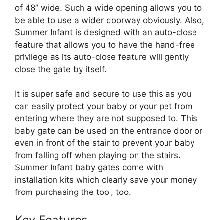
of 48” wide. Such a wide opening allows you to
be able to use a wider doorway obviously. Also,
Summer Infant is designed with an auto-close
feature that allows you to have the hand-free
privilege as its auto-close feature will gently
close the gate by itself.
It is super safe and secure to use this as you
can easily protect your baby or your pet from
entering where they are not supposed to. This
baby gate can be used on the entrance door or
even in front of the stair to prevent your baby
from falling off when playing on the stairs.
Summer Infant baby gates come with
installation kits which clearly save your money
from purchasing the tool, too.
Key Features