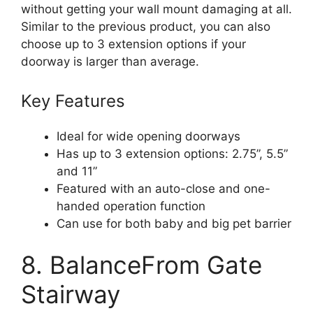
without getting your wall mount damaging at all.
Similar to the previous product, you can also
choose up to 3 extension options if your
doorway is larger than average.
Key Features
Ideal for wide opening doorways
Has up to 3 extension options: 2.75”, 5.5”
and 11”
Featured with an auto-close and one-
handed operation function
Can use for both baby and big pet barrier
8. BalanceFrom Gate
Stairway