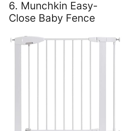
6. Munchkin Easy-
Close Baby Fence