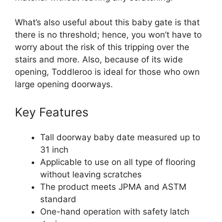
What’s also useful about this baby gate is that
there is no threshold; hence, you won’t have to
worry about the risk of this tripping over the
stairs and more. Also, because of its wide
opening, Toddleroo is ideal for those who own
large opening doorways.
Key Features
Tall doorway baby date measured up to
31 inch
Applicable to use on all type of flooring
without leaving scratches
The product meets JPMA and ASTM
standard
One-hand operation with safety latch