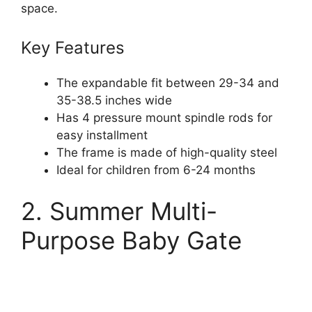
space.
Key Features
The expandable fit between 29-34 and
35-38.5 inches wide
Has 4 pressure mount spindle rods for
easy installment
The frame is made of high-quality steel
Ideal for children from 6-24 months
2. Summer Multi-
Purpose Baby Gate