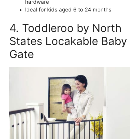
hardware
Ideal for kids aged 6 to 24 months
4. Toddleroo by North
States Locakable Baby
Gate