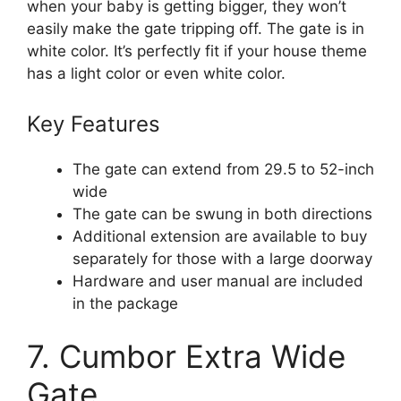
when your baby is getting bigger, they won’t
easily make the gate tripping off. The gate is in
white color. It’s perfectly fit if your house theme
has a light color or even white color.
Key Features
The gate can extend from 29.5 to 52-inch
wide
The gate can be swung in both directions
Additional extension are available to buy
separately for those with a large doorway
Hardware and user manual are included
in the package
7. Cumbor Extra Wide
Gate