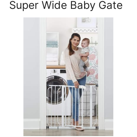
Super Wide Baby Gate