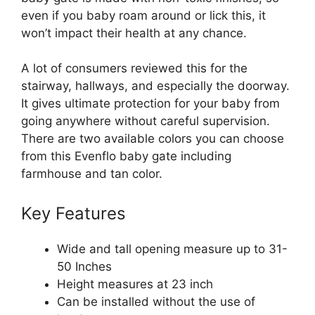
even if you baby roam around or lick this, it
won’t impact their health at any chance.
A lot of consumers reviewed this for the
stairway, hallways, and especially the doorway.
It gives ultimate protection for your baby from
going anywhere without careful supervision.
There are two available colors you can choose
from this Evenflo baby gate including
farmhouse and tan color.
Key Features
Wide and tall opening measure up to 31-
50 Inches
Height measures at 23 inch
Can be installed without the use of