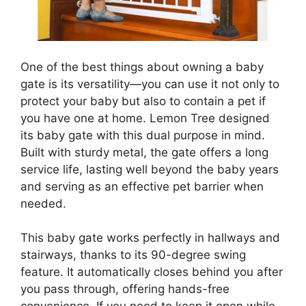
One of the best things about owning a baby
gate is its versatility—you can use it not only to
protect your baby but also to contain a pet if
you have one at home. Lemon Tree designed
its baby gate with this dual purpose in mind.
Built with sturdy metal, the gate offers a long
service life, lasting well beyond the baby years
and serving as an effective pet barrier when
needed.
This baby gate works perfectly in hallways and
stairways, thanks to its 90-degree swing
feature. It automatically closes behind you after
you pass through, offering hands-free