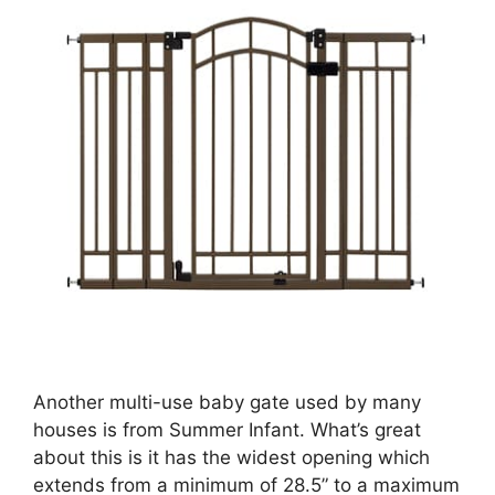
Another multi-use baby gate used by many
houses is from Summer Infant. What’s great
about this is it has the widest opening which
extends from a minimum of 28.5” to a maximum