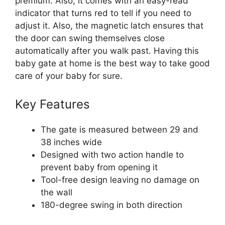
premium. Also, it comes with an easy-read
indicator that turns red to tell if you need to
adjust it. Also, the magnetic latch ensures that
the door can swing themselves close
automatically after you walk past. Having this
baby gate at home is the best way to take good
care of your baby for sure.
Key Features
The gate is measured between 29 and
38 inches wide
Designed with two action handle to
prevent baby from opening it
Tool-free design leaving no damage on
the wall
180-degree swing in both direction