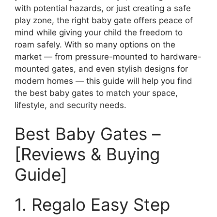
with potential hazards, or just creating a safe
play zone, the right baby gate offers peace of
mind while giving your child the freedom to
roam safely. With so many options on the
market — from pressure-mounted to hardware-
mounted gates, and even stylish designs for
modern homes — this guide will help you find
the best baby gates to match your space,
lifestyle, and security needs.
Best Baby Gates –
[Reviews & Buying
Guide]
1. Regalo Easy Step