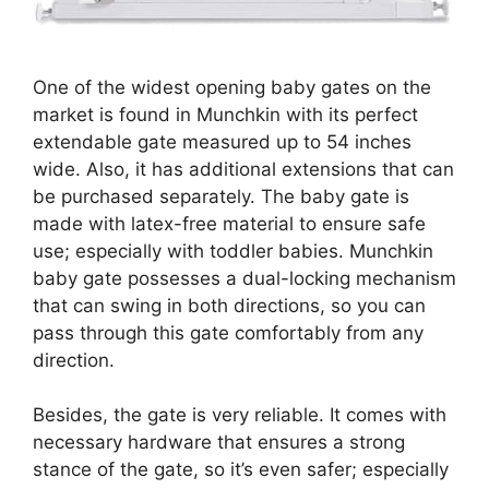
One of the widest opening baby gates on the
market is found in Munchkin with its perfect
extendable gate measured up to 54 inches
wide. Also, it has additional extensions that can
be purchased separately. The baby gate is
made with latex-free material to ensure safe
use; especially with toddler babies. Munchkin
baby gate possesses a dual-locking mechanism
that can swing in both directions, so you can
pass through this gate comfortably from any
direction.
Besides, the gate is very reliable. It comes with
necessary hardware that ensures a strong
stance of the gate, so it’s even safer; especially