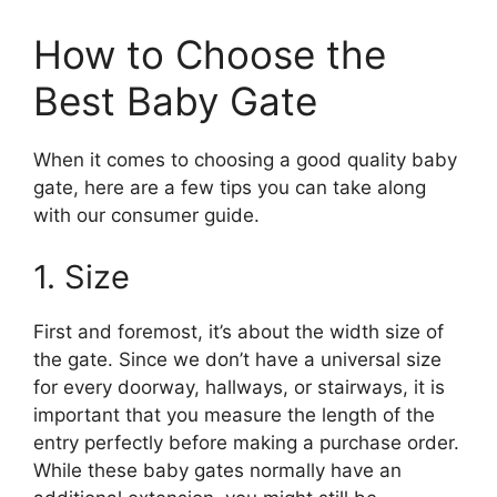
How to Choose the
Best Baby Gate
When it comes to choosing a good quality baby
gate, here are a few tips you can take along
with our consumer guide.
1. Size
First and foremost, it’s about the width size of
the gate. Since we don’t have a universal size
for every doorway, hallways, or stairways, it is
important that you measure the length of the
entry perfectly before making a purchase order.
While these baby gates normally have an