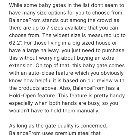
While some baby gates in the list don’t seem to
have many size options for you to choose from,
BalanceFrom stands out among the crowd as
there are up to 7 sizes available that you can
choose from. The widest size is measured up to
62.2”. For those living in a big sized house or
have a large hallway, you just need to purchase
this without worrying about buying an extra
extension. On top of that, this baby gate comes
with an auto-close feature which you obviously
know how helpful it is based on our review with
the products above. Also, BalanceFrom has a
Hold-Open feature. This feature is pretty handy
especially when both hands are busy, so you
wouldn’t have to hold them manually.
As long as the gate quality is concerned,
BalanceFrom uses premium steel that