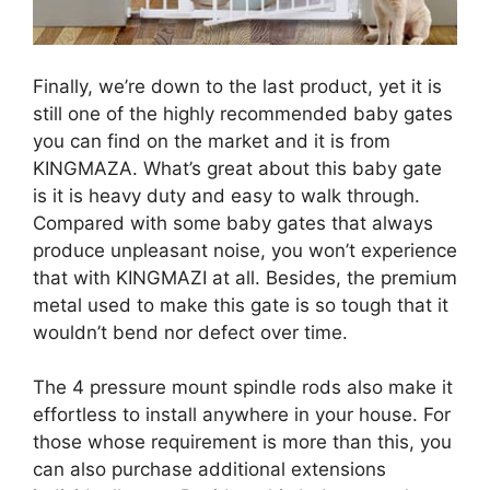
Finally, we’re down to the last product, yet it is
still one of the highly recommended baby gates
you can find on the market and it is from
KINGMAZA. What’s great about this baby gate
is it is heavy duty and easy to walk through.
Compared with some baby gates that always
produce unpleasant noise, you won’t experience
that with KINGMAZI at all. Besides, the premium
metal used to make this gate is so tough that it
wouldn’t bend nor defect over time.
The 4 pressure mount spindle rods also make it
effortless to install anywhere in your house. For
those whose requirement is more than this, you
can also purchase additional extensions