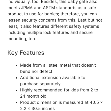
individually, too. Besides, this baby gate also
meets JPMA and ASTM standards as a safe
product to use for babies; therefore, you can
lessen security concerns from this. Last but not
least, it also features different safety systems
including multiple lock features and secure
mounting, too.
Key Features
Made from all steel metal that doesn’t
bend nor defect
Additional extension available to
purchase separately
Highly recommended for kids from 2 to
24 month old
Product dimension is measured at 40.5 x
2.2 x 30.5 inches