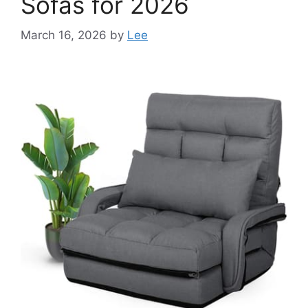
Sofas for 2026
March 16, 2026
by
Lee