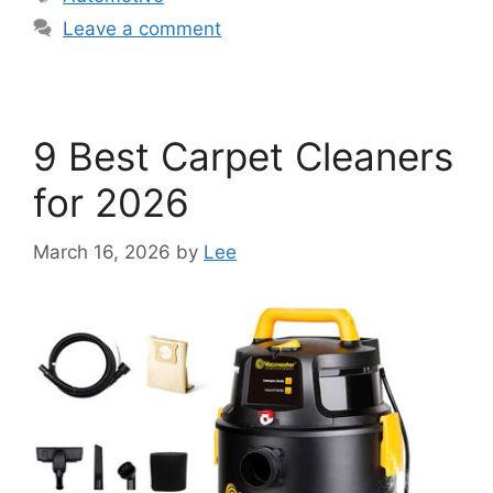
Leave a comment
9 Best Carpet Cleaners
for 2026
March 16, 2026
by
Lee