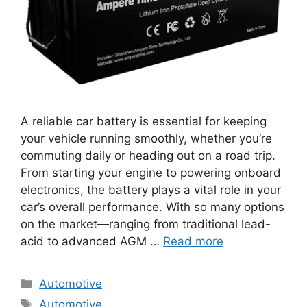
A reliable car battery is essential for keeping
your vehicle running smoothly, whether you’re
commuting daily or heading out on a road trip.
From starting your engine to powering onboard
electronics, the battery plays a vital role in your
car’s overall performance. With so many options
on the market—ranging from traditional lead-
acid to advanced AGM …
Read more
Categories
Automotive
Tags
Automotive