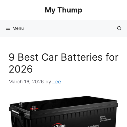
Skip
My Thump
to
content
Menu
9 Best Car Batteries for
2026
March 16, 2026
by
Lee