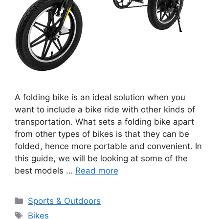
A folding bike is an ideal solution when you
want to include a bike ride with other kinds of
transportation. What sets a folding bike apart
from other types of bikes is that they can be
folded, hence more portable and convenient. In
this guide, we will be looking at some of the
best models …
Read more
Categories
Sports & Outdoors
Tags
Bikes