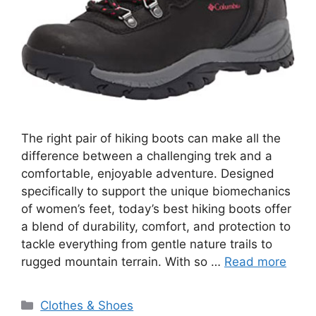
The right pair of hiking boots can make all the
difference between a challenging trek and a
comfortable, enjoyable adventure. Designed
specifically to support the unique biomechanics
of women’s feet, today’s best hiking boots offer
a blend of durability, comfort, and protection to
tackle everything from gentle nature trails to
rugged mountain terrain. With so …
Read more
Categories
Clothes & Shoes