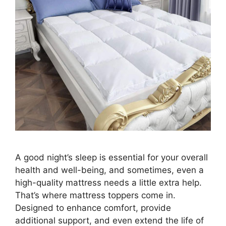
A good night’s sleep is essential for your overall
health and well-being, and sometimes, even a
high-quality mattress needs a little extra help.
That’s where mattress toppers come in.
Designed to enhance comfort, provide
additional support, and even extend the life of