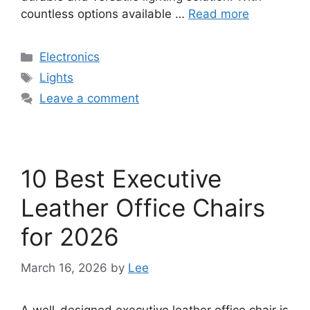
countless options available …
Read more
Categories
Electronics
Tags
Lights
Leave a comment
10 Best Executive
Leather Office Chairs
for 2026
March 16, 2026
by
Lee
A well-designed executive leather office chair is