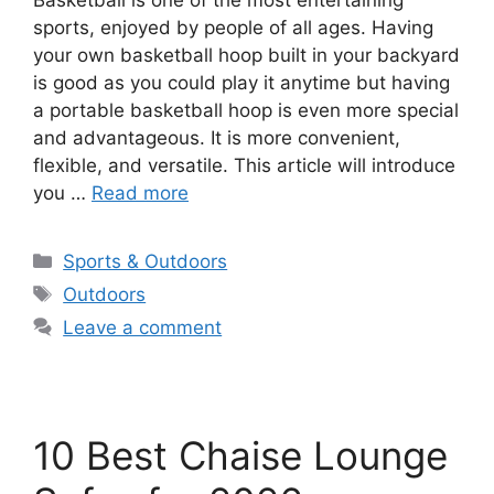
sports, enjoyed by people of all ages. Having
your own basketball hoop built in your backyard
is good as you could play it anytime but having
a portable basketball hoop is even more special
and advantageous. It is more convenient,
flexible, and versatile. This article will introduce
you …
Read more
Categories
Sports & Outdoors
Tags
Outdoors
Leave a comment
10 Best Chaise Lounge