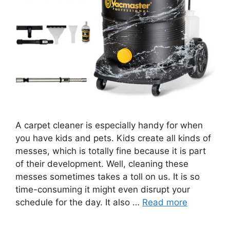
A carpet cleaner is especially handy for when
you have kids and pets. Kids create all kinds of
messes, which is totally fine because it is part
of their development. Well, cleaning these
messes sometimes takes a toll on us. It is so
time-consuming it might even disrupt your
schedule for the day. It also …
Read more