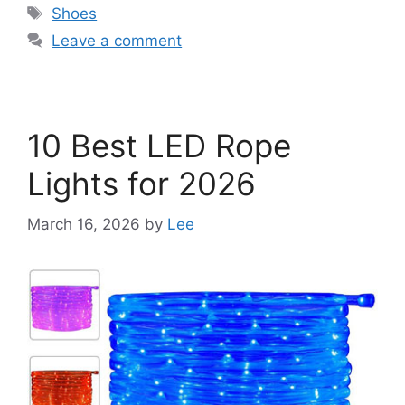
Tags
Shoes
Leave a comment
10 Best LED Rope
Lights for 2026
March 16, 2026
by
Lee