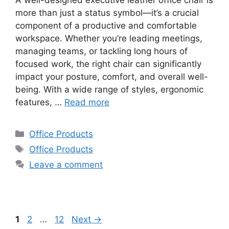
more than just a status symbol—it’s a crucial
component of a productive and comfortable
workspace. Whether you’re leading meetings,
managing teams, or tackling long hours of
focused work, the right chair can significantly
impact your posture, comfort, and overall well-
being. With a wide range of styles, ergonomic
features, …
Read more
Categories
Office Products
Tags
Office Products
Leave a comment
Page
Page
Page
1
2
…
12
Next
→