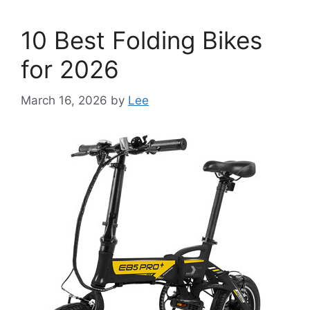
10 Best Folding Bikes
for 2026
March 16, 2026
by
Lee