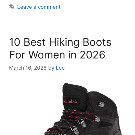
Leave a comment
10 Best Hiking Boots
For Women in 2026
March 16, 2026
by
Lee