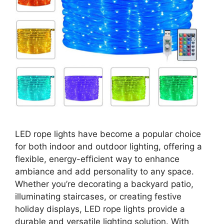
LED rope lights have become a popular choice
for both indoor and outdoor lighting, offering a
flexible, energy-efficient way to enhance
ambiance and add personality to any space.
Whether you’re decorating a backyard patio,
illuminating staircases, or creating festive
holiday displays, LED rope lights provide a
durable and versatile lighting solution. With