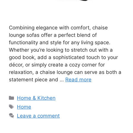
Combining elegance with comfort, chaise
lounge sofas offer a perfect blend of
functionality and style for any living space.
Whether you’re looking to stretch out with a
good book, add a sophisticated touch to your
décor, or simply create a cozy corner for
relaxation, a chaise lounge can serve as both a
statement piece and …
Read more
Categories
Home & Kitchen
Tags
Home
Leave a comment