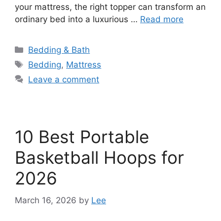
your mattress, the right topper can transform an
ordinary bed into a luxurious …
Read more
Categories
Bedding & Bath
Tags
Bedding
,
Mattress
Leave a comment
10 Best Portable
Basketball Hoops for
2026
March 16, 2026
by
Lee