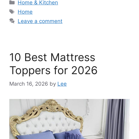
Categories
Home & Kitchen
Tags
Home
Leave a comment
10 Best Mattress
Toppers for 2026
March 16, 2026
by
Lee