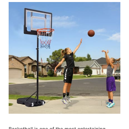
Basketball is one of the most entertaining