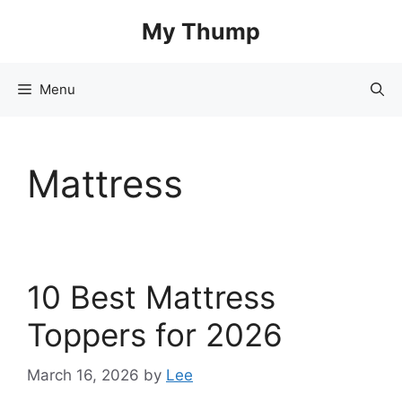
Skip
My Thump
to
content
Menu
Mattress
10 Best Mattress
Toppers for 2026
March 16, 2026
by
Lee