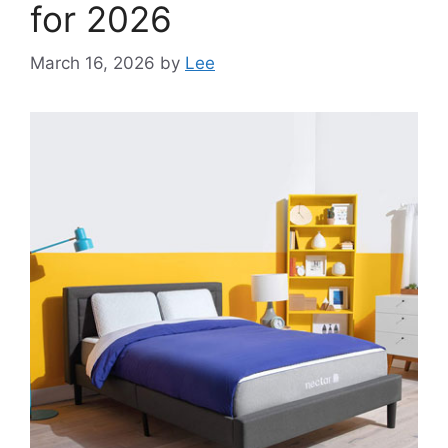
for 2026
March 16, 2026
by
Lee