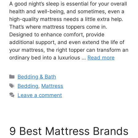
A good night’s sleep is essential for your overall
health and well-being, and sometimes, even a
high-quality mattress needs a little extra help.
That’s where mattress toppers come in.
Designed to enhance comfort, provide
additional support, and even extend the life of
your mattress, the right topper can transform an
ordinary bed into a luxurious …
Read more
Categories
Bedding & Bath
Tags
Bedding
,
Mattress
Leave a comment
9 Best Mattress Brands