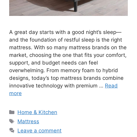
A great day starts with a good night’s sleep—
and the foundation of restful sleep is the right
mattress. With so many mattress brands on the
market, choosing the one that fits your comfort,
support, and budget needs can feel
overwhelming. From memory foam to hybrid
designs, today’s top mattress brands combine
innovative technology with premium …
Read
more
Categories
Home & Kitchen
Tags
Mattress
Leave a comment