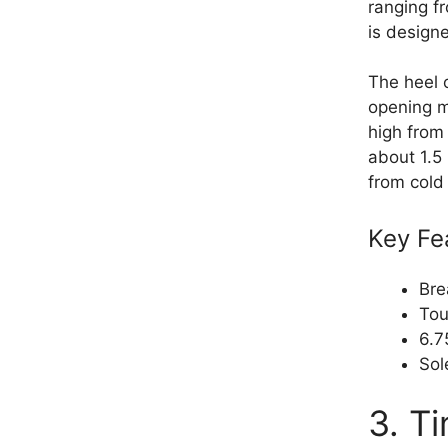
ranging f
is design
The heel o
opening m
high from 
about 1.5 
from cold
Key Fe
Bre
Tou
6.7
Sol
3. T