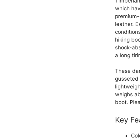
Timberlan
which hav
premium-q
leather. E
condition
hiking boo
shock-abs
a long tiri
These dar
gusseted 
lightweigh
weighs ab
boot. Ple
Key Fe
Col