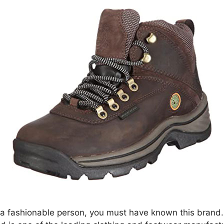
e a fashionable person, you must have known this brand.