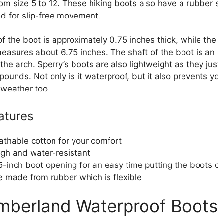
rom size 5 to 12. These hiking boots also have a rubber 
ed for slip-free movement.
f the boot is approximately 0.75 inches thick, while the
easures about 6.75 inches. The shaft of the boot is an 
the arch. Sperry’s boots are also lightweight as they ju
pounds. Not only is it waterproof, but it also prevents y
 weather too.
atures
athable cotton for your comfort
gh and water-resistant
5-inch boot opening for an easy time putting the boots 
e made from rubber which is flexible
imberland Waterproof Boots