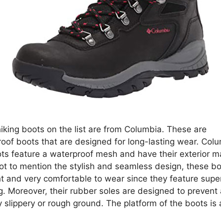
hiking boots on the list are from Columbia. These are
oof boots that are designed for long-lasting wear. Colu
ots feature a waterproof mesh and have their exterior m
Not to mention the stylish and seamless design, these b
ht and very comfortable to wear since they feature super
g. Moreover, their rubber soles are designed to prevent
 slippery or rough ground. The platform of the boots is
.