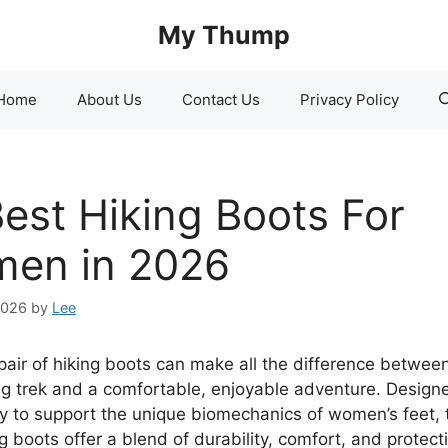
My Thump
Home
About Us
Contact Us
Privacy Policy
Best Hiking Boots For
en in 2026
2026
by
Lee
 pair of hiking boots can make all the difference betwee
ng trek and a comfortable, enjoyable adventure. Design
lly to support the unique biomechanics of women’s feet, 
g boots offer a blend of durability, comfort, and protect