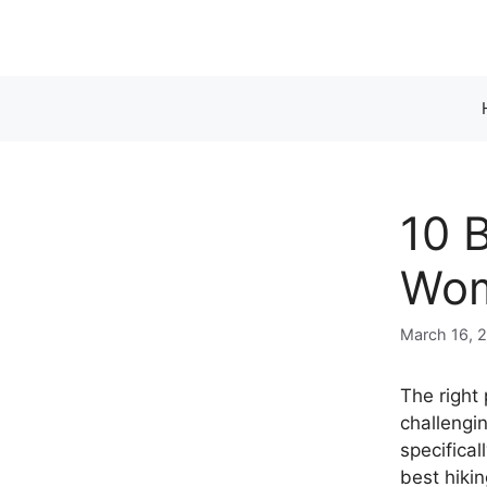
Skip
to
content
10 
Wom
March 16, 
The right
challengi
specifica
best hikin