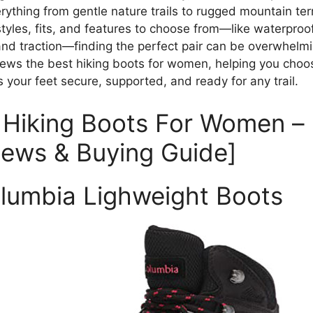
rything from gentle nature trails to rugged mountain ter
tyles, fits, and features to choose from—like waterproof
and traction—finding the perfect pair can be overwhelmi
iews the best hiking boots for women, helping you choos
 your feet secure, supported, and ready for any trail.
 Hiking Boots For Women –
iews & Buying Guide]
olumbia Lighweight Boots