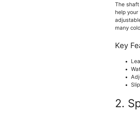
The shaft
help your 
adjustable
many colo
Key Fe
Lea
Wat
Adj
Sli
2. S