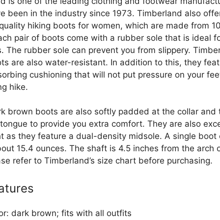
d is one of the leading clothing and footwear manufactu
e been in the industry since 1973. Timberland also offe
uality hiking boots for women, which are made from 
ach pair of boots come with a rubber sole that is ideal fo
s. The rubber sole can prevent you from slippery. Timber
ts are also water-resistant. In addition to this, they fea
orbing cushioning that will not put pressure on your fee
ng hike.
k brown boots are also softly padded at the collar and t
tongue to provide you extra comfort. They are also exce
t as they feature a dual-density midsole. A single boot 
out 15.4 ounces. The shaft is 4.5 inches from the arch o
ase refer to Timberland’s size chart before purchasing.
atures
or: dark brown; fits with all outfits