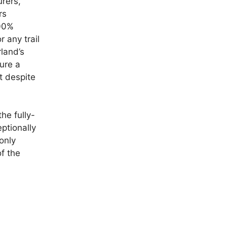
rers,
rs
100%
r any trail
land’s
ture a
t despite
he fully-
ptionally
only
f the