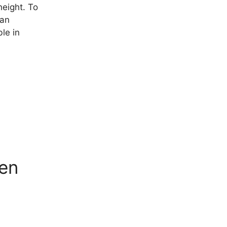
height. To
 an
le in
men