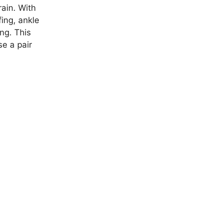
rain. With
ing, ankle
ng. This
e a pair