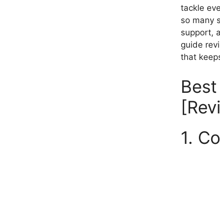
tackle eve
so many s
support, 
guide rev
that keeps
Best
[Rev
1. C