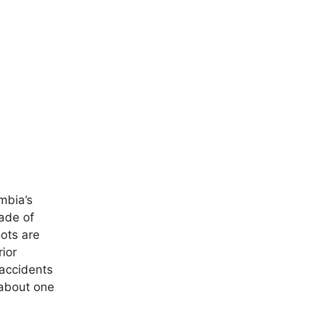
mbia’s
ade of
oots are
ior
 accidents
 about one