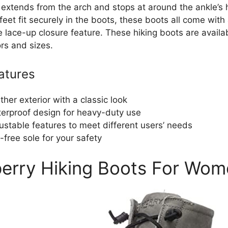
 extends from the arch and stops at around the ankle’s 
feet fit securely in the boots, these boots all come with
 lace-up closure feature. These hiking boots are availab
rs and sizes.
atures
ther exterior with a classic look
erproof design for heavy-duty use
ustable features to meet different users’ needs
p-free sole for your safety
perry Hiking Boots For Wo