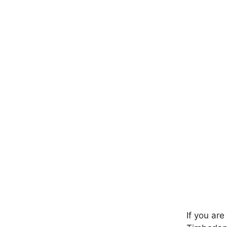
If you ar