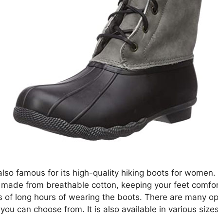
also famous for its high-quality hiking boots for women.
 made from breathable cotton, keeping your feet comfo
s of long hours of wearing the boots. There are many op
 you can choose from. It is also available in various sizes