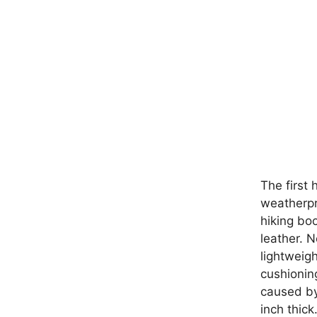
The first 
weatherpr
hiking bo
leather. 
lightweig
cushionin
caused by
inch thick