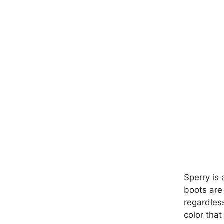
Sperry is 
boots are
regardles
color that