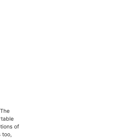
 The
rtable
tions of
 too,