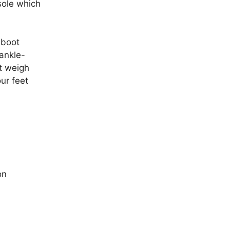
sole which
 boot
ankle-
st weigh
our feet
on