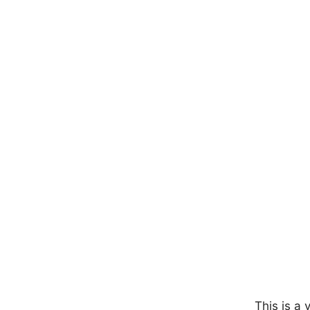
This is a 