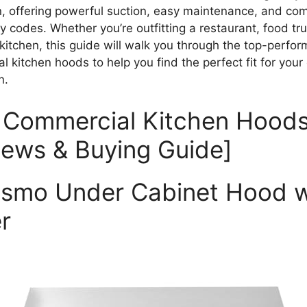
on, offering powerful suction, easy maintenance, and co
y codes. Whether you’re outfitting a restaurant, food tru
 kitchen, this guide will walk you through the top-perfor
 kitchen hoods to help you find the perfect fit for your
n.
 Commercial Kitchen Hoods
iews & Buying Guide]
osmo Under Cabinet Hood w
r