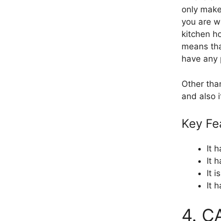
only make 
you are wo
kitchen ho
means that
have any 
Other tha
and also i
Key Fe
It 
It 
It 
It 
4. C