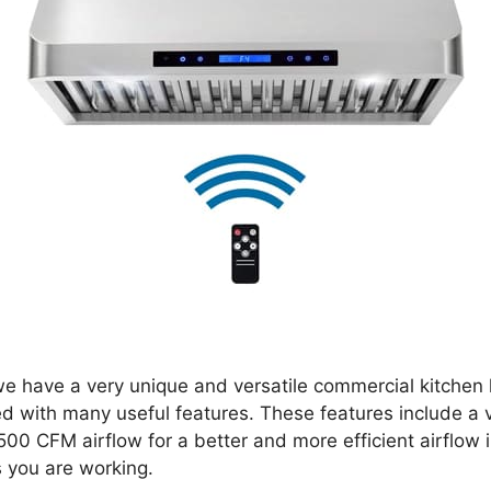
 we have a very unique and versatile commercial kitchen 
ed with many useful features. These features include a 
00 CFM airflow for a better and more efficient airflow i
s you are working.