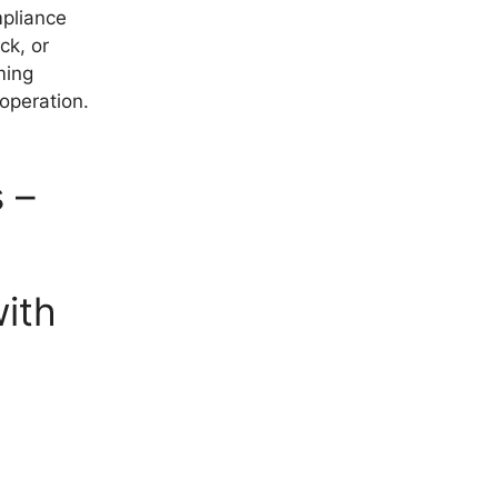
mpliance
ck, or
ming
 operation.
 –
ith