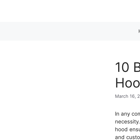
Skip
to
content
10 
Hoo
March 16, 
In any com
necessity
hood ensu
and custo