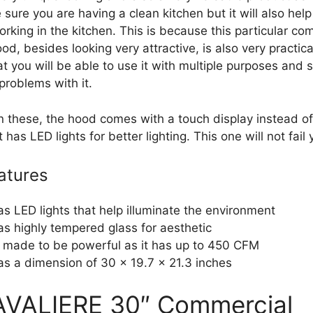
sure you are having a clean kitchen but it will also hel
rking in the kitchen. This is because this particular co
od, besides looking very attractive, is also very practica
 you will be able to use it with multiple purposes and st
problems with it.
n these, the hood comes with a touch display instead o
t has LED lights for better lighting. This one will not fail 
atures
has LED lights that help illuminate the environment
has highly tempered glass for aesthetic
is made to be powerful as it has up to 450 CFM
has a dimension of 30 x 19.7 x 21.3 inches
AVALIERE 30″ Commercial