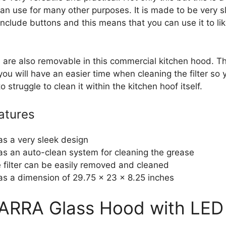
an use for many other purposes. It is made to be very sl
include buttons and this means that you can use it to li
rs are also removable in this commercial kitchen hood. T
 you will have an easier time when cleaning the filter so y
o struggle to clean it within the kitchen hoof itself.
atures
has a very sleek design
has an auto-clean system for cleaning the grease
 filter can be easily removed and cleaned
has a dimension of 29.75 x 23 x 8.25 inches
IARRA Glass Hood with LED