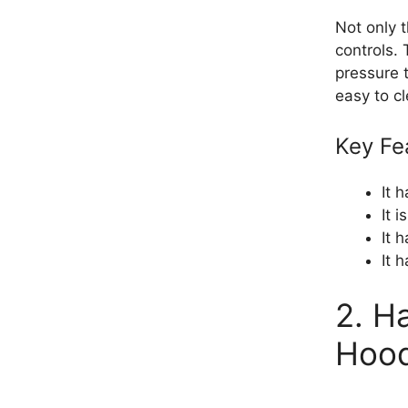
Not only t
controls. 
pressure t
easy to c
Key Fe
It 
It 
It 
It 
2. H
Hoo