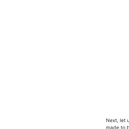
Next, let 
made to be