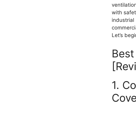
ventilati
with safet
industrial
commercial
Let’s begi
Best
[Rev
1. C
Cove