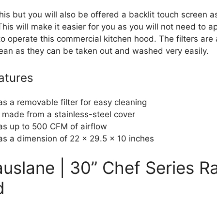
his but you will also be offered a backlit touch screen a
This will make it easier for you as you will not need to 
o operate this commercial kitchen hood. The filters are 
lean as they can be taken out and washed very easily.
atures
has a removable filter for easy cleaning
is made from a stainless-steel cover
has up to 500 CFM of airflow
has a dimension of 22 x 29.5 x 10 inches
auslane | 30” Chef Series R
d