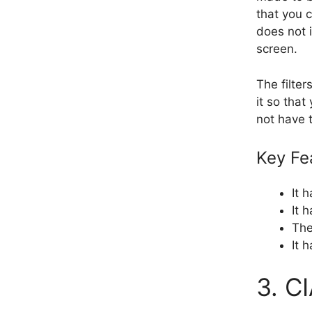
that you c
does not 
screen.
The filte
it so that
not have t
Key Fe
It 
It 
The
It 
3. C