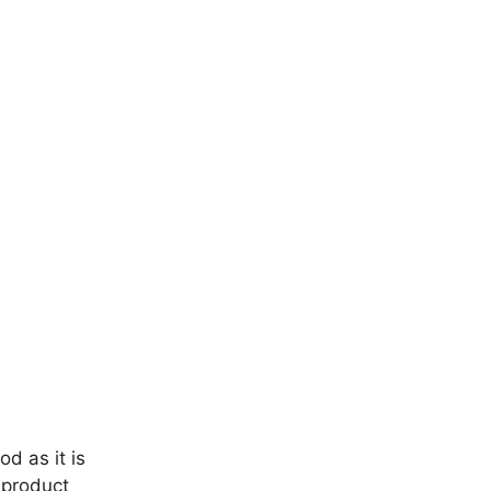
d as it is
a product