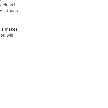
eek as it
ke a touch
his makes
ou will