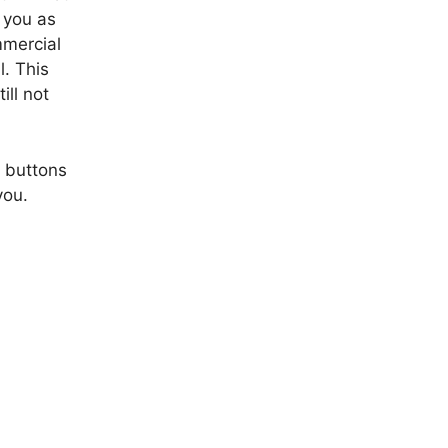
p you as
mmercial
l. This
ill not
f buttons
you.