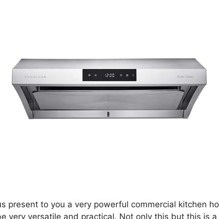
us present to you a very powerful commercial kitchen hoo
 very versatile and practical. Not only this but this is 