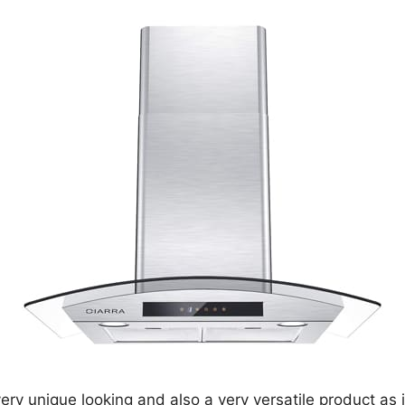
very unique looking and also a very versatile product as it