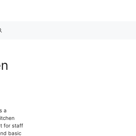
en
s a
itchen
 for staff
ond basic