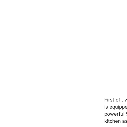
First off,
is equipp
powerful 5
kitchen a