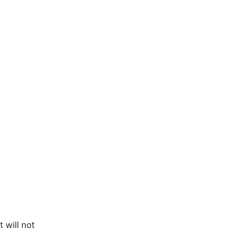
 will not