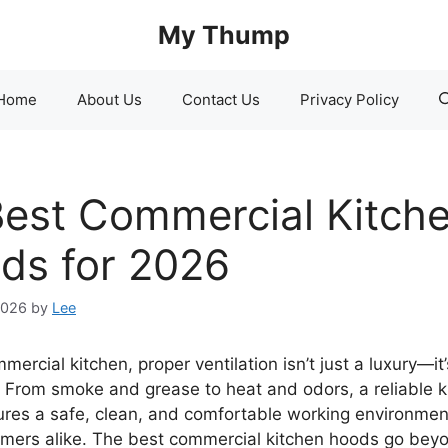
My Thump
Home
About Us
Contact Us
Privacy Policy
Best Commercial Kitch
ds for 2026
2026
by
Lee
mercial kitchen, proper ventilation isn’t just a luxury—it’
. From smoke and grease to heat and odors, a reliable k
res a safe, clean, and comfortable working environment
mers alike. The best commercial kitchen hoods go bey