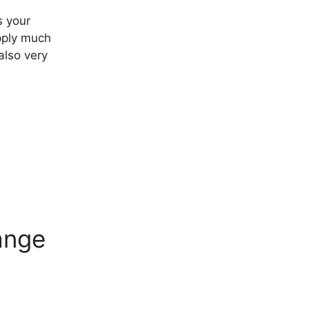
s your
apply much
also very
ange