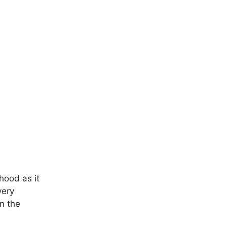
hood as it
very
n the