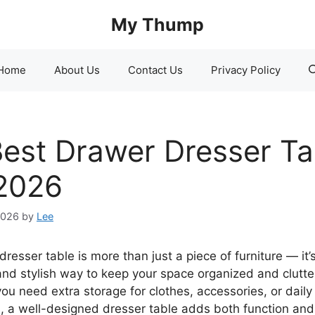
My Thump
Home
About Us
Contact Us
Privacy Policy
Best Drawer Dresser Ta
 2026
2026
by
Lee
resser table is more than just a piece of furniture — it’
 and stylish way to keep your space organized and clutte
ou need extra storage for clothes, accessories, or daily
s, a well-designed dresser table adds both function an