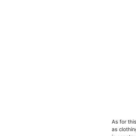
As for thi
as clothin