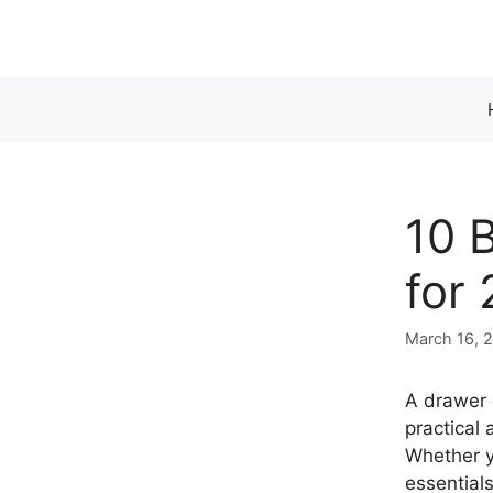
Skip
to
content
10 
for
March 16, 
A drawer d
practical
Whether y
essential