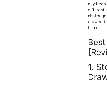
any bedro
different 
challenge
drawer dre
home.
Best
[Rev
1. S
Draw