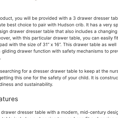
roduct, you will be provided with a 3 drawer dresser tabl
te best choice to pair with Hudson crib. It has a very s
sign drawer dresser table that also includes a changing
over, with this particular drawer table, you can easily fit
ad with the size of 31” x 16”. This drawer table as well
a gliding drawer function with safety mechanisms to pre
.
 searching for a dresser drawer table to keep at the nur
etting this one for the safety of your child. It is constru
diness and sustainability.
atures
 drawer dresser table with a modern, mid-century desig