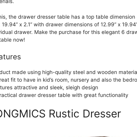
rials.
his, the drawer dresser table has a top table dimension 
 19.94” x 2.1” with drawer dimensions of 12.99” x 19.94” 
vidual drawer. Make the purchase for this elegant 6 dra
 table now!
atures
duct made using high-quality steel and wooden materia
reat fit to have in kid’s room, nursery and also the bed
tures attractive and sleek, sleigh design
ractical drawer dresser table with great functionality
ONGMICS Rustic Dresser