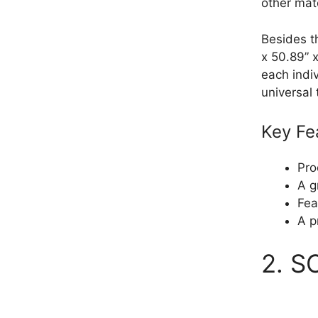
other mate
Besides t
x 50.89” x
each indi
universal
Key Fe
Pro
A g
Fea
A p
2. S