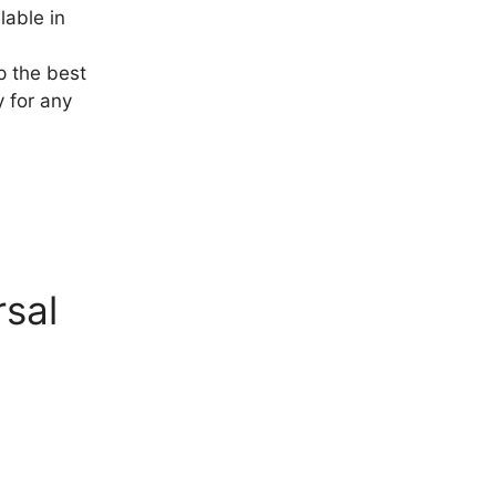
lable in
p the best
y for any
rsal