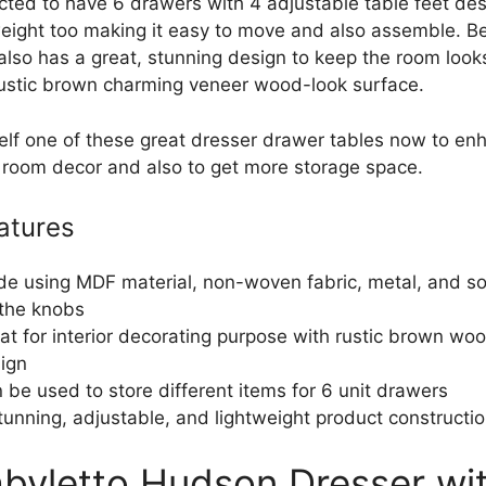
ucted to have 6 drawers with 4 adjustable table feet des
htweight too making it easy to move and also assemble. B
 also has a great, stunning design to keep the room look
rustic brown charming veneer wood-look surface.
elf one of these great dresser drawer tables now to en
 room decor and also to get more storage space.
atures
e using MDF material, non-woven fabric, metal, and s
 the knobs
at for interior decorating purpose with rustic brown wo
ign
 be used to store different items for 6 unit drawers
tunning, adjustable, and lightweight product constructi
abyletto Hudson Dresser wi