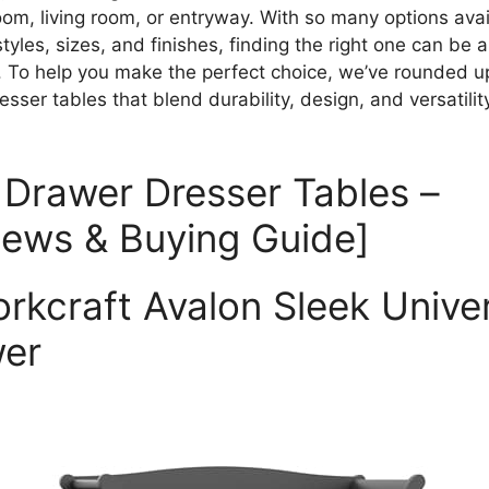
om, living room, or entryway. With so many options avai
styles, sizes, and finishes, finding the right one can be a
. To help you make the perfect choice, we’ve rounded u
sser tables that blend durability, design, and versatilit
 Drawer Dresser Tables –
iews & Buying Guide]
torkcraft Avalon Sleek Unive
er