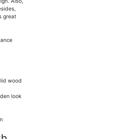
ign. Also,
esides,
s great
hance
olid wood
oden look
on
th