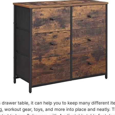
s drawer table, it can help you to keep many different i
g, workout gear, toys, and more into place and neatly. T