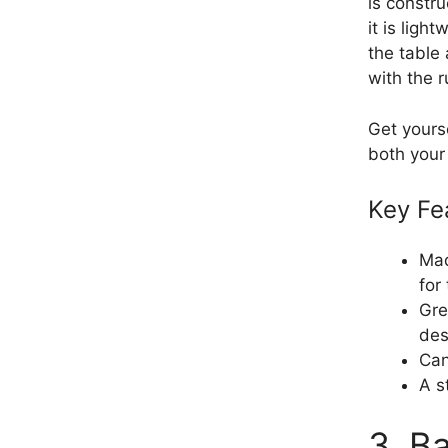
is constr
it is lig
the table
with the 
Get yours
both your
Key Fe
Mad
for
Gre
des
Can
A s
3. B