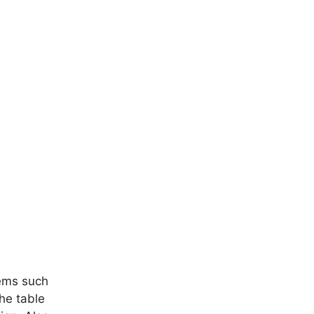
tems such
he table