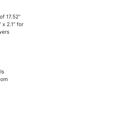
of 17.52”
x 2.1” for
wers
ls
room