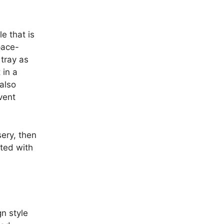
e that is
pace-
 tray as
 in a
 also
vent
sery, then
cted with
n style