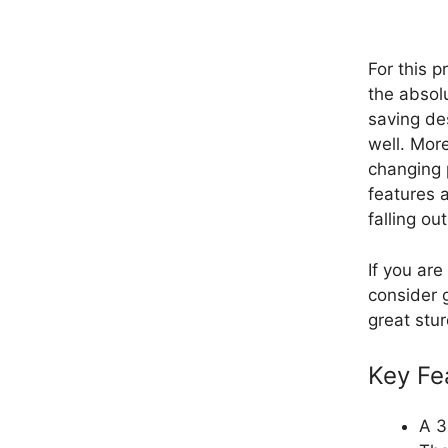
For this p
the absolu
saving de
well. More
changing p
features 
falling out
If you are
consider g
great stur
Key Fe
A 3