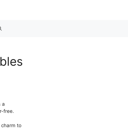
bles
s a
r-free.
d charm to