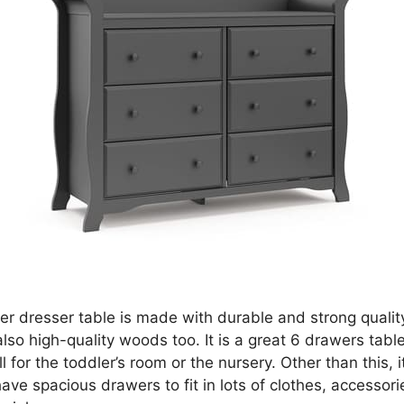
er dresser table is made with durable and strong qualit
also high-quality woods too. It is a great 6 drawers table
 for the toddler’s room or the nursery. Other than this, it
ve spacious drawers to fit in lots of clothes, accessori