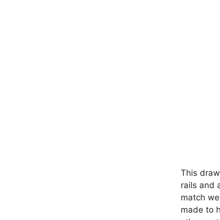
This draw
rails and 
match well
made to ha