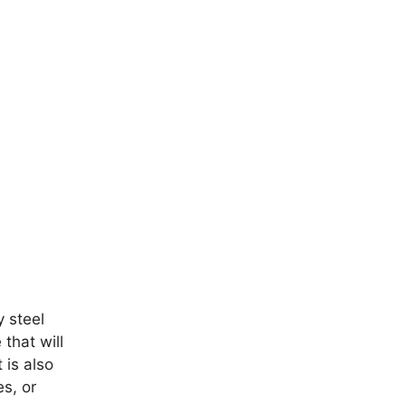
y steel
 that will
 is also
es, or