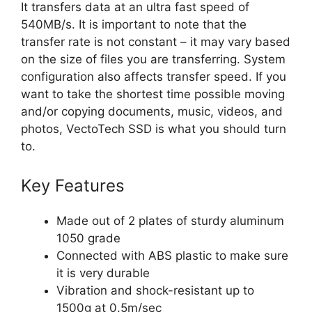
It transfers data at an ultra fast speed of
540MB/s. It is important to note that the
transfer rate is not constant – it may vary based
on the size of files you are transferring. System
configuration also affects transfer speed. If you
want to take the shortest time possible moving
and/or copying documents, music, videos, and
photos, VectoTech SSD is what you should turn
to.
Key Features
Made out of 2 plates of sturdy aluminum
1050 grade
Connected with ABS plastic to make sure
it is very durable
Vibration and shock-resistant up to
1500g at 0.5m/sec