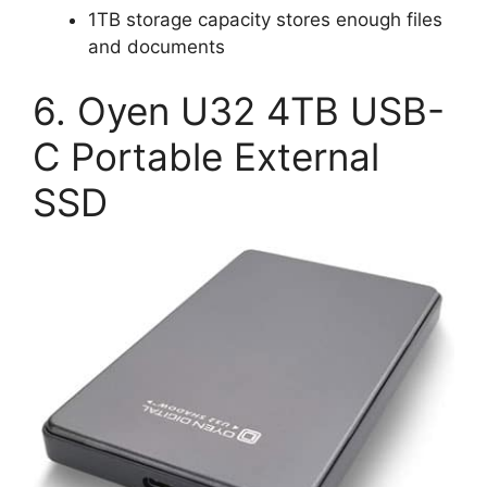
1TB storage capacity stores enough files
and documents
6. Oyen U32 4TB USB-
C Portable External
SSD