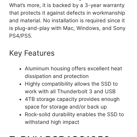
What’s more, it is backed by a 3-year warranty
that protects it against defects in workmanship
and material. No installation is required since it
is plug-and-play with Mac, Windows, and Sony
PS4/PS5.
Key Features
Aluminum housing offers excellent heat
dissipation and protection
Highly compatibility allows the SSD to
work with all Thunderbolt 3 and USB
4TB storage capacity provides enough
space for storage and/or back up
Rock-solid durability enables the SSD to
withstand high impact