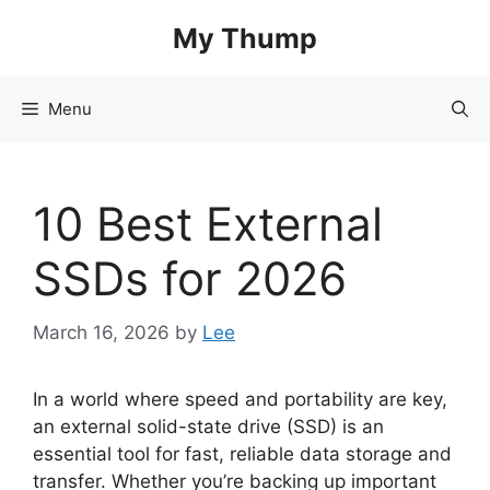
Skip
My Thump
to
content
Menu
10 Best External
SSDs for 2026
March 16, 2026
by
Lee
In a world where speed and portability are key,
an external solid-state drive (SSD) is an
essential tool for fast, reliable data storage and
transfer. Whether you’re backing up important