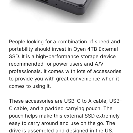
People looking for a combination of speed and
portability should invest in Oyen 4TB External
SSD. It is a high-performance storage device
recommended for power users and A/V
professionals. It comes with lots of accessories
to provide you with great convenience when it
comes to using it.
These accessories are USB-C to A cable, USB-
C cable, and a padded carrying pouch. The
pouch helps make this external SSD extremely
easy to carry around and use on the go. The
drive is assembled and designed in the US.