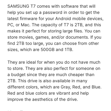
SAMSUNG T7 comes with software that will
help you set up a password in order to get the
latest firmware for your Android mobile devices,
PC, or Mac. The capacity of T7 is 2TB, and this
makes it perfect for storing large files. You can
store movies, games, and/or documents. If you
find 2TB too large, you can choose from other
sizes, which are 500GB and 1TB.
They are ideal for when you do not have much
to store. They are also perfect for someone on
a budget since they are much cheaper than
2TB. This drive is also available in many
different colors, which are Gray, Red, and Blue.
Red and blue colors are vibrant and help
improve the aesthetics of the drive.