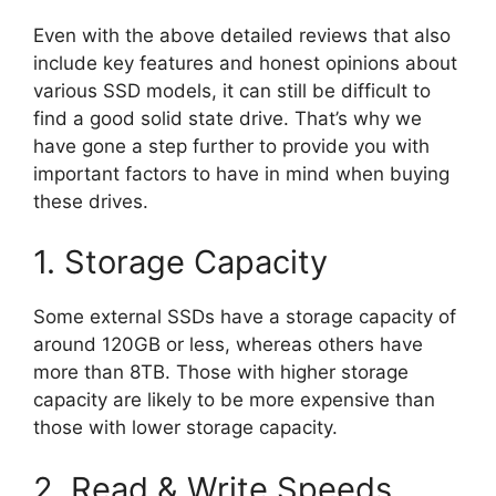
Even with the above detailed reviews that also
include key features and honest opinions about
various SSD models, it can still be difficult to
find a good solid state drive. That’s why we
have gone a step further to provide you with
important factors to have in mind when buying
these drives.
1. Storage Capacity
Some external SSDs have a storage capacity of
around 120GB or less, whereas others have
more than 8TB. Those with higher storage
capacity are likely to be more expensive than
those with lower storage capacity.
2. Read & Write Speeds