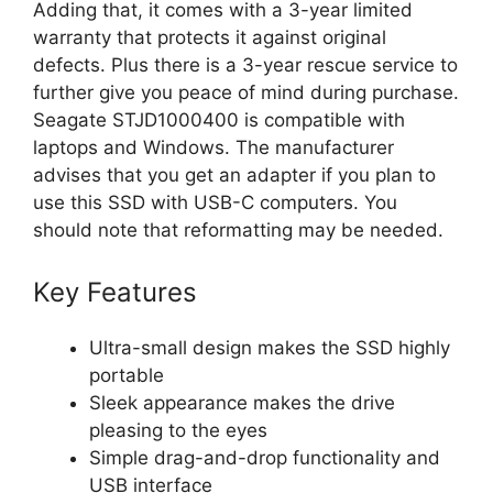
Adding that, it comes with a 3-year limited
warranty that protects it against original
defects. Plus there is a 3-year rescue service to
further give you peace of mind during purchase.
Seagate STJD1000400 is compatible with
laptops and Windows. The manufacturer
advises that you get an adapter if you plan to
use this SSD with USB-C computers. You
should note that reformatting may be needed.
Key Features
Ultra-small design makes the SSD highly
portable
Sleek appearance makes the drive
pleasing to the eyes
Simple drag-and-drop functionality and
USB interface