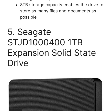
8TB storage capacity enables the drive to
store as many files and documents as
possible
5. Seagate
STJD1000400 1TB
Expansion Solid State
Drive