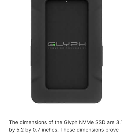
The dimensions of the Glyph NVMe SSD are 3.1
by 5.2 by 0.7 inches. These dimensions prove