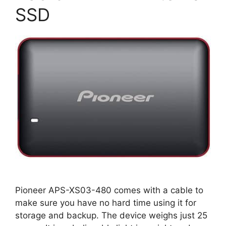
SSD
Pioneer APS-XS03-480 comes with a cable to
make sure you have no hard time using it for
storage and backup. The device weighs just 25