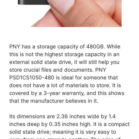
PNY has a storage capacity of 480GB. While
this is not the highest storage capacity in an
external solid state drive, it will still help you
store crucial files and documents. PNY
PSD1CS1050-480 is ideal for someone that
does not have a lot of materials to store. It is
covered by a 3-year warranty, and this shows
that the manufacturer believes in it.
Its dimensions are 2.36 inches wide by 1.4
inches deep by 0.35 inches high. It is a compact
solid state drive; meaning it is very easy to