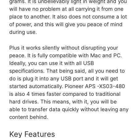
grams. It is unbelievably light in weight and you
will have no problem at all carrying it from one
place to another. It also does not consume a lot
of power, and this will give you peace of mind
during use.
Plus it works silently without disrupting your
peace. It is fully compatible with Mac and PC.
Ideally, you can use it with all USB
specifications. That being said, all you need to
do is plug it into any USB port and it will get
started automatically. Pioneer APS -XS03-480
is also 4 times faster compared to traditional
hard drives. This means, with it, you will be
able to transfer data quickly without leaving any
content behind.
Key Features