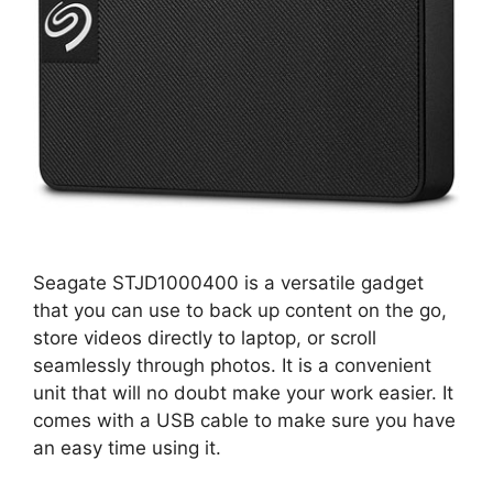
Seagate STJD1000400 is a versatile gadget
that you can use to back up content on the go,
store videos directly to laptop, or scroll
seamlessly through photos. It is a convenient
unit that will no doubt make your work easier. It
comes with a USB cable to make sure you have
an easy time using it.