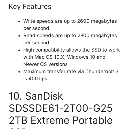
Key Features
Write speeds are up to 2600 megabytes
per second
Read speeds are up to 2800 megabytes
per second
High compatibility allows the SSD to work
with Mac OS 10.X, Windows 10 and
Newer OS versions
Maximum transfer rate via Thunderbolt 3
is 40Gbps
10. SanDisk
SDSSDE61-2T00-G25
2TB Extreme Portable