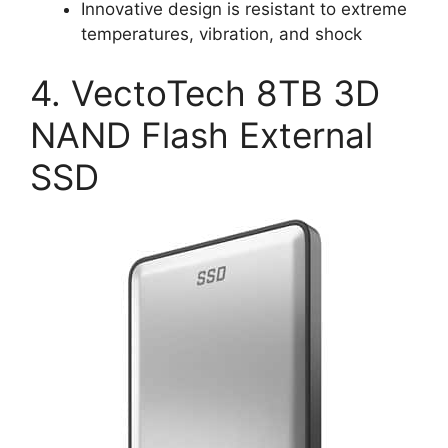
Innovative design is resistant to extreme
temperatures, vibration, and shock
4. VectoTech 8TB 3D
NAND Flash External
SSD