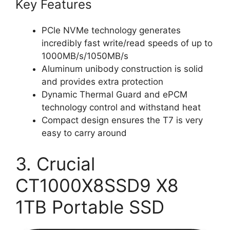
Key Features
PCle NVMe technology generates
incredibly fast write/read speeds of up to
1000MB/s/1050MB/s
Aluminum unibody construction is solid
and provides extra protection
Dynamic Thermal Guard and ePCM
technology control and withstand heat
Compact design ensures the T7 is very
easy to carry around
3. Crucial
CT1000X8SSD9 X8
1TB Portable SSD