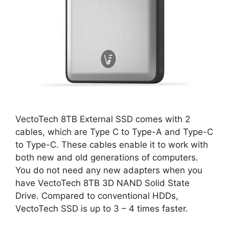
VectoTech 8TB External SSD comes with 2
cables, which are Type C to Type-A and Type-C
to Type-C. These cables enable it to work with
both new and old generations of computers.
You do not need any new adapters when you
have VectoTech 8TB 3D NAND Solid State
Drive. Compared to conventional HDDs,
VectoTech SSD is up to 3 – 4 times faster.