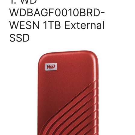
WDBAGF0010BRD-
WESN 1TB External
SSD