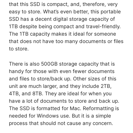
that this SSD is compact, and, therefore, very
easy to store. What’s even better, this portable
SSD has a decent digital storage capacity of
1TB despite being compact and travel-friendly.
The 1TB capacity makes it ideal for someone
that does not have too many documents or files
to store.
There is also 500GB storage capacity that is
handy for those with even fewer documents
and files to store/back up. Other sizes of this
unit are much larger, and they include 2TB,
4TB, and 8TB. They are ideal for when you
have a lot of documents to store and back up.
The SSD is formatted for Mac. Reformatting is
needed for Windows use. But it is a simple
process that should not cause any concern.