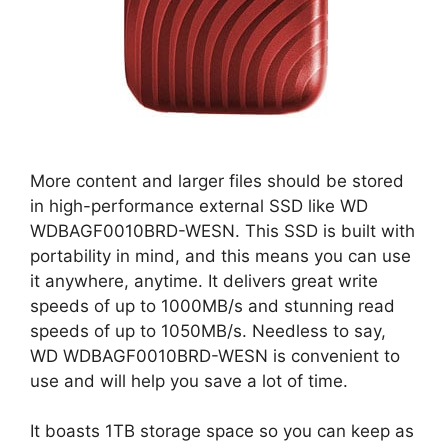
More content and larger files should be stored
in high-performance external SSD like WD
WDBAGF0010BRD-WESN. This SSD is built with
portability in mind, and this means you can use
it anywhere, anytime. It delivers great write
speeds of up to 1000MB/s and stunning read
speeds of up to 1050MB/s. Needless to say,
WD WDBAGF0010BRD-WESN is convenient to
use and will help you save a lot of time.
It boasts 1TB storage space so you can keep as