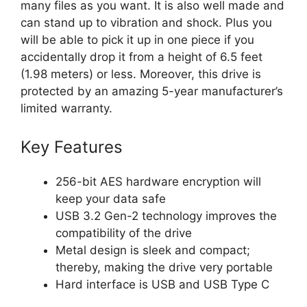
many files as you want. It is also well made and
can stand up to vibration and shock. Plus you
will be able to pick it up in one piece if you
accidentally drop it from a height of 6.5 feet
(1.98 meters) or less. Moreover, this drive is
protected by an amazing 5-year manufacturer’s
limited warranty.
Key Features
256-bit AES hardware encryption will
keep your data safe
USB 3.2 Gen-2 technology improves the
compatibility of the drive
Metal design is sleek and compact;
thereby, making the drive very portable
Hard interface is USB and USB Type C