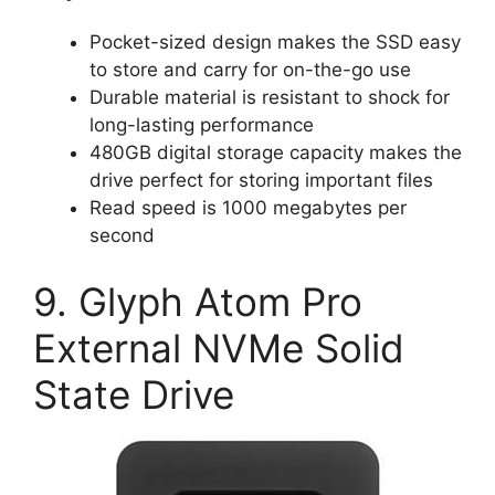
Pocket-sized design makes the SSD easy
to store and carry for on-the-go use
Durable material is resistant to shock for
long-lasting performance
480GB digital storage capacity makes the
drive perfect for storing important files
Read speed is 1000 megabytes per
second
9. Glyph Atom Pro
External NVMe Solid
State Drive