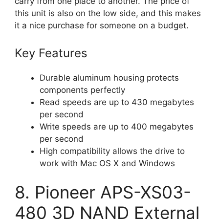
carry from one place to another. The price of
this unit is also on the low side, and this makes
it a nice purchase for someone on a budget.
Key Features
Durable aluminum housing protects
components perfectly
Read speeds are up to 430 megabytes
per second
Write speeds are up to 400 megabytes
per second
High compatibility allows the drive to
work with Mac OS X and Windows
8. Pioneer APS-XS03-
480 3D NAND External