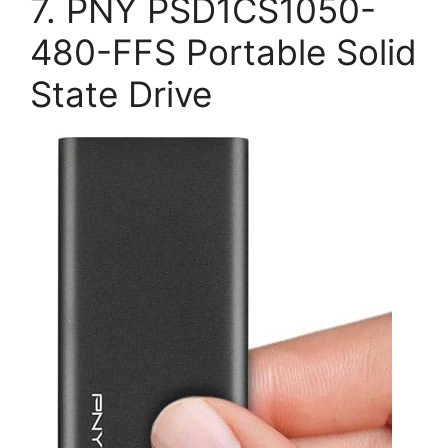
7. PNY PSD1CS1050-
480-FFS Portable Solid
State Drive