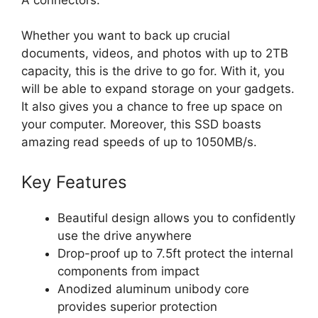
Whether you want to back up crucial
documents, videos, and photos with up to 2TB
capacity, this is the drive to go for. With it, you
will be able to expand storage on your gadgets.
It also gives you a chance to free up space on
your computer. Moreover, this SSD boasts
amazing read speeds of up to 1050MB/s.
Key Features
Beautiful design allows you to confidently
use the drive anywhere
Drop-proof up to 7.5ft protect the internal
components from impact
Anodized aluminum unibody core
provides superior protection