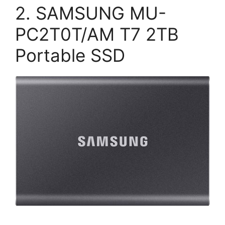
2. SAMSUNG MU-
PC2T0T/AM T7 2TB
Portable SSD