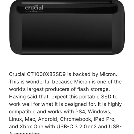
Crucial CT1000X8SSD9 is backed by Micron.
This is wonderful because Micron is one of the
world’s largest producers of flash storage.
Having said that, expect this portable SSD to
work well for what it is designed for. It is highly
compatible and works with PS4, Windows,
Linux, Mac, Android, Chromebook, iPad Pro,
and Xbox One with USB-C 3.2 Gen2 and USB-
A connectors.