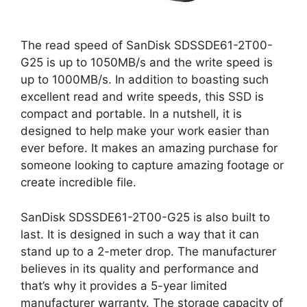
The read speed of SanDisk SDSSDE61-2T00-
G25 is up to 1050MB/s and the write speed is
up to 1000MB/s. In addition to boasting such
excellent read and write speeds, this SSD is
compact and portable. In a nutshell, it is
designed to help make your work easier than
ever before. It makes an amazing purchase for
someone looking to capture amazing footage or
create incredible file.
SanDisk SDSSDE61-2T00-G25 is also built to
last. It is designed in such a way that it can
stand up to a 2-meter drop. The manufacturer
believes in its quality and performance and
that’s why it provides a 5-year limited
manufacturer warranty. The storage capacity of