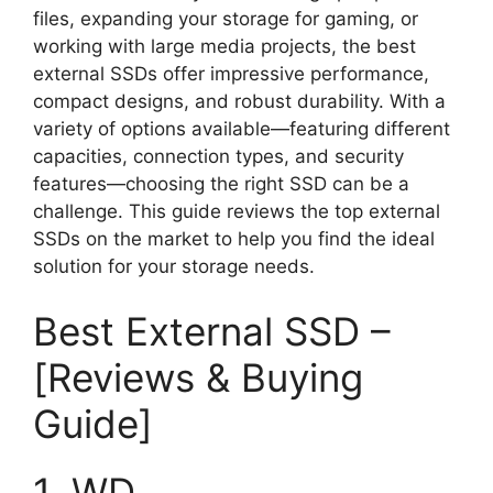
files, expanding your storage for gaming, or
working with large media projects, the best
external SSDs offer impressive performance,
compact designs, and robust durability. With a
variety of options available—featuring different
capacities, connection types, and security
features—choosing the right SSD can be a
challenge. This guide reviews the top external
SSDs on the market to help you find the ideal
solution for your storage needs.
Best External SSD –
[Reviews & Buying
Guide]
1. WD