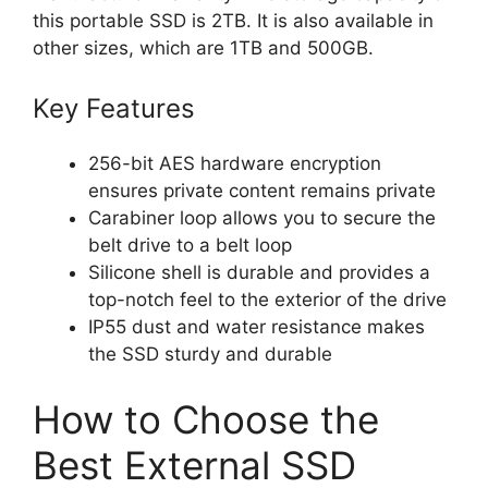
this portable SSD is 2TB. It is also available in
other sizes, which are 1TB and 500GB.
Key Features
256-bit AES hardware encryption
ensures private content remains private
Carabiner loop allows you to secure the
belt drive to a belt loop
Silicone shell is durable and provides a
top-notch feel to the exterior of the drive
IP55 dust and water resistance makes
the SSD sturdy and durable
How to Choose the
Best External SSD