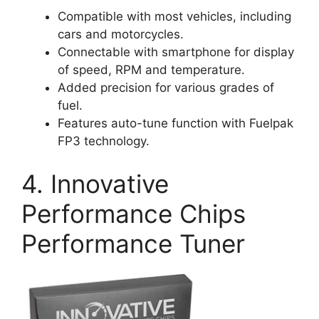
Compatible with most vehicles, including
cars and motorcycles.
Connectable with smartphone for display
of speed, RPM and temperature.
Added precision for various grades of
fuel.
Features auto-tune function with Fuelpak
FP3 technology.
4. Innovative
Performance Chips
Performance Tuner