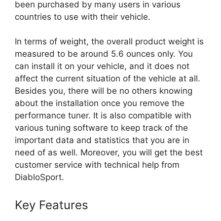
been purchased by many users in various
countries to use with their vehicle.
In terms of weight, the overall product weight is
measured to be around 5.6 ounces only. You
can install it on your vehicle, and it does not
affect the current situation of the vehicle at all.
Besides you, there will be no others knowing
about the installation once you remove the
performance tuner. It is also compatible with
various tuning software to keep track of the
important data and statistics that you are in
need of as well. Moreover, you will get the best
customer service with technical help from
DiabloSport.
Key Features