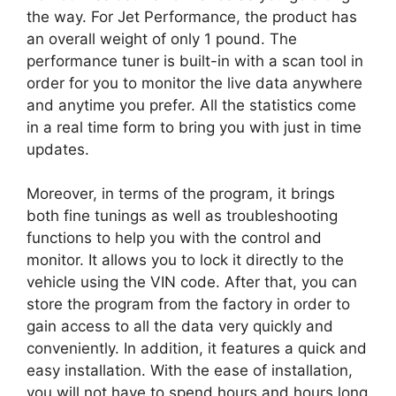
the way. For Jet Performance, the product has
an overall weight of only 1 pound. The
performance tuner is built-in with a scan tool in
order for you to monitor the live data anywhere
and anytime you prefer. All the statistics come
in a real time form to bring you with just in time
updates.
Moreover, in terms of the program, it brings
both fine tunings as well as troubleshooting
functions to help you with the control and
monitor. It allows you to lock it directly to the
vehicle using the VIN code. After that, you can
store the program from the factory in order to
gain access to all the data very quickly and
conveniently. In addition, it features a quick and
easy installation. With the ease of installation,
you will not have to spend hours and hours long