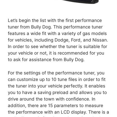
Let’s begin the list with the first performance
tuner from Bully Dog. This performance tuner
features a wide fit with a variety of gas models
for vehicles, including Dodge, Ford, and Nissan.
In order to see whether the tuner is suitable for
your vehicle or not, it is recommended for you
to ask for assistance from Bully Dog.
For the settings of the performance tuner, you
can customize up to 10 tune files in order to fit
the tuner into your vehicle perfectly. It enables
you to have a saving preload and allows you to
drive around the town with confidence. In
addition, there are 15 parameters to measure
the performance with an LCD display. There is a