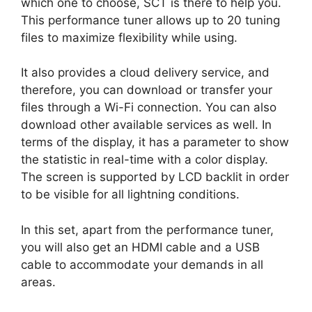
which one to choose, SCT is there to help you.
This performance tuner allows up to 20 tuning
files to maximize flexibility while using.
It also provides a cloud delivery service, and
therefore, you can download or transfer your
files through a Wi-Fi connection. You can also
download other available services as well. In
terms of the display, it has a parameter to show
the statistic in real-time with a color display.
The screen is supported by LCD backlit in order
to be visible for all lightning conditions.
In this set, apart from the performance tuner,
you will also get an HDMI cable and a USB
cable to accommodate your demands in all
areas.