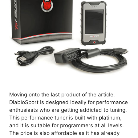
Moving onto the last product of the article,
DiabloSport is designed ideally for performance
enthusiasts who are getting addicted to tuning.
This performance tuner is built with platinum,
and it is suitable for programmers at all levels.
The price is also affordable as it has already