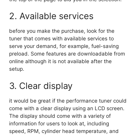
2. Available services
before you make the purchase, look for the
tuner that comes with available services to
serve your demand, for example, fuel-saving
preload. Some features are downloadable from
online although it is not available after the
setup.
3. Clear display
it would be great if the performance tuner could
come with a clear display using an LCD screen.
The display should come with a variety of
information for users to look at, including
speed, RPM, cylinder head temperature, and