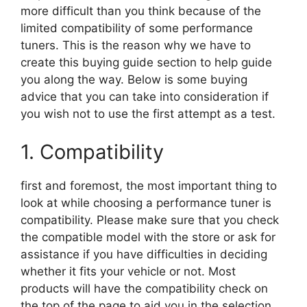
more difficult than you think because of the
limited compatibility of some performance
tuners. This is the reason why we have to
create this buying guide section to help guide
you along the way. Below is some buying
advice that you can take into consideration if
you wish not to use the first attempt as a test.
1. Compatibility
first and foremost, the most important thing to
look at while choosing a performance tuner is
compatibility. Please make sure that you check
the compatible model with the store or ask for
assistance if you have difficulties in deciding
whether it fits your vehicle or not. Most
products will have the compatibility check on
the top of the page to aid you in the selection.