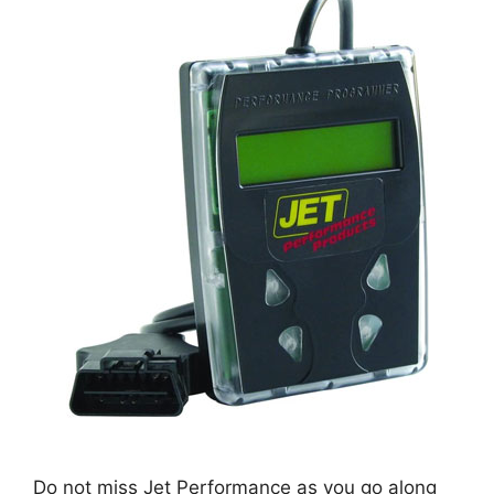
Do not miss Jet Performance as you go along