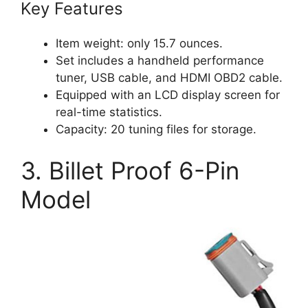
Key Features
Item weight: only 15.7 ounces.
Set includes a handheld performance
tuner, USB cable, and HDMI OBD2 cable.
Equipped with an LCD display screen for
real-time statistics.
Capacity: 20 tuning files for storage.
3. Billet Proof 6-Pin
Model