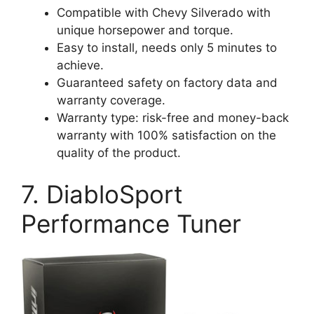
Compatible with Chevy Silverado with
unique horsepower and torque.
Easy to install, needs only 5 minutes to
achieve.
Guaranteed safety on factory data and
warranty coverage.
Warranty type: risk-free and money-back
warranty with 100% satisfaction on the
quality of the product.
7. DiabloSport
Performance Tuner