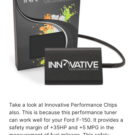
Take a look at Innovative Performance Chips
also. This is because this performance tuner
can work well for your Ford F-150. It provides a
safety margin of +35HP and +5 MPG in the