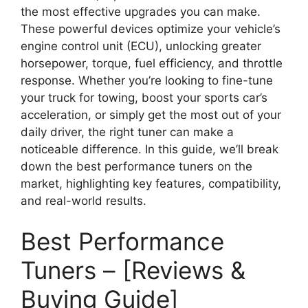
the most effective upgrades you can make.
These powerful devices optimize your vehicle’s
engine control unit (ECU), unlocking greater
horsepower, torque, fuel efficiency, and throttle
response. Whether you’re looking to fine-tune
your truck for towing, boost your sports car’s
acceleration, or simply get the most out of your
daily driver, the right tuner can make a
noticeable difference. In this guide, we’ll break
down the best performance tuners on the
market, highlighting key features, compatibility,
and real-world results.
Best Performance
Tuners – [Reviews &
Buying Guide]