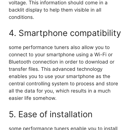
voltage. This information should come in a
backlit display to help them visible in all
conditions.
4. Smartphone compatibility
some performance tuners also allow you to
connect to your smartphone using a Wi-Fi or
Bluetooth connection in order to download or
transfer files. This advanced technology
enables you to use your smartphone as the
central controlling system to process and store
all the data for you, which results in a much
easier life somehow.
5. Ease of installation
some performance tuners enable you to install