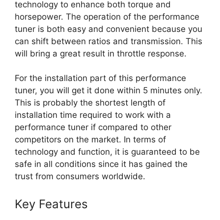
technology to enhance both torque and
horsepower. The operation of the performance
tuner is both easy and convenient because you
can shift between ratios and transmission. This
will bring a great result in throttle response.
For the installation part of this performance
tuner, you will get it done within 5 minutes only.
This is probably the shortest length of
installation time required to work with a
performance tuner if compared to other
competitors on the market. In terms of
technology and function, it is guaranteed to be
safe in all conditions since it has gained the
trust from consumers worldwide.
Key Features