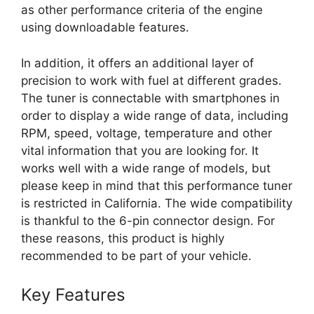
as other performance criteria of the engine
using downloadable features.
In addition, it offers an additional layer of
precision to work with fuel at different grades.
The tuner is connectable with smartphones in
order to display a wide range of data, including
RPM, speed, voltage, temperature and other
vital information that you are looking for. It
works well with a wide range of models, but
please keep in mind that this performance tuner
is restricted in California. The wide compatibility
is thankful to the 6-pin connector design. For
these reasons, this product is highly
recommended to be part of your vehicle.
Key Features