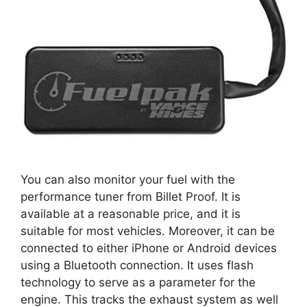
You can also monitor your fuel with the
performance tuner from Billet Proof. It is
available at a reasonable price, and it is
suitable for most vehicles. Moreover, it can be
connected to either iPhone or Android devices
using a Bluetooth connection. It uses flash
technology to serve as a parameter for the
engine. This tracks the exhaust system as well