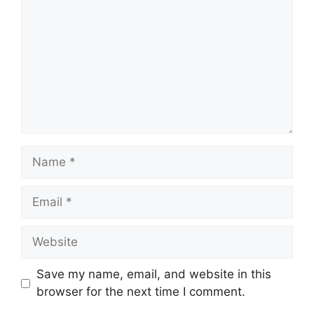
Name
Email
Website
Save my name, email, and website in this
browser for the next time I comment.