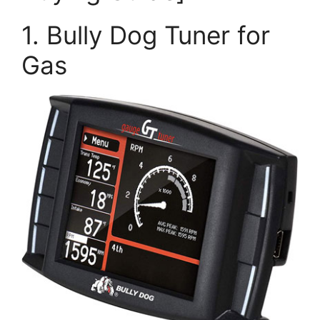
1. Bully Dog Tuner for
Gas