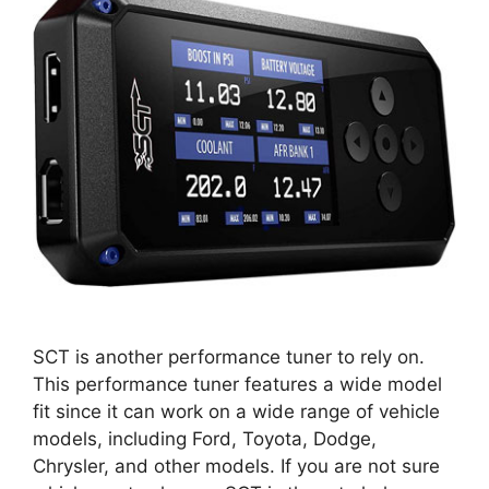
SCT is another performance tuner to rely on.
This performance tuner features a wide model
fit since it can work on a wide range of vehicle
models, including Ford, Toyota, Dodge,
Chrysler, and other models. If you are not sure