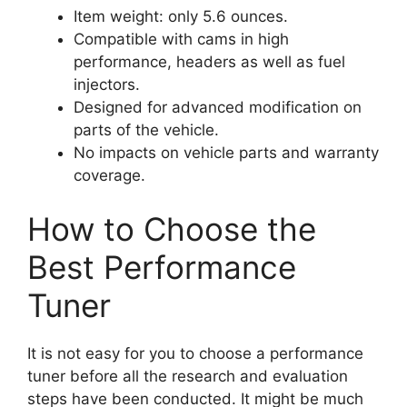
Item weight: only 5.6 ounces.
Compatible with cams in high
performance, headers as well as fuel
injectors.
Designed for advanced modification on
parts of the vehicle.
No impacts on vehicle parts and warranty
coverage.
How to Choose the
Best Performance
Tuner
It is not easy for you to choose a performance
tuner before all the research and evaluation
steps have been conducted. It might be much