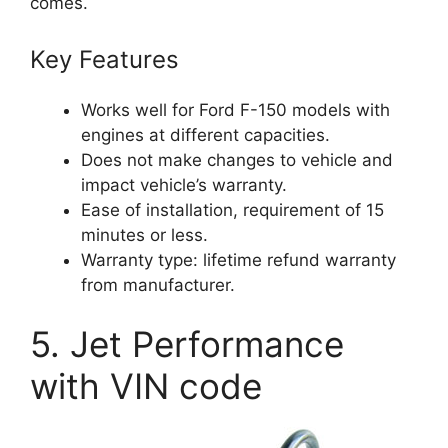
comes.
Key Features
Works well for Ford F-150 models with
engines at different capacities.
Does not make changes to vehicle and
impact vehicle’s warranty.
Ease of installation, requirement of 15
minutes or less.
Warranty type: lifetime refund warranty
from manufacturer.
5. Jet Performance
with VIN code