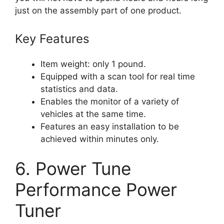
just on the assembly part of one product.
Key Features
Item weight: only 1 pound.
Equipped with a scan tool for real time
statistics and data.
Enables the monitor of a variety of
vehicles at the same time.
Features an easy installation to be
achieved within minutes only.
6. Power Tune
Performance Power
Tuner