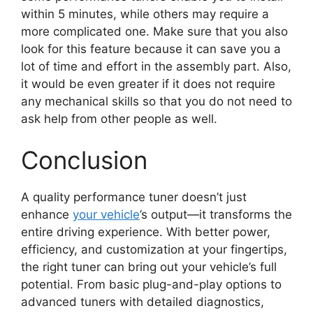
within 5 minutes, while others may require a
more complicated one. Make sure that you also
look for this feature because it can save you a
lot of time and effort in the assembly part. Also,
it would be even greater if it does not require
any mechanical skills so that you do not need to
ask help from other people as well.
Conclusion
A quality performance tuner doesn’t just
enhance
your vehicle
’s output—it transforms the
entire driving experience. With better power,
efficiency, and customization at your fingertips,
the right tuner can bring out your vehicle’s full
potential. From basic plug-and-play options to
advanced tuners with detailed diagnostics,