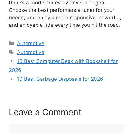
there’s a model for every driver and goal.
Choose the best performance tuner for your
needs, and enjoy a more responsive, powerful,
and enjoyable ride every time you hit the road.
Categories
Automotive
Tags
Automotive
10 Best Computer Desk with Bookshelf for
2026
10 Best Garbage Disposals for 2026
Leave a Comment
Comment