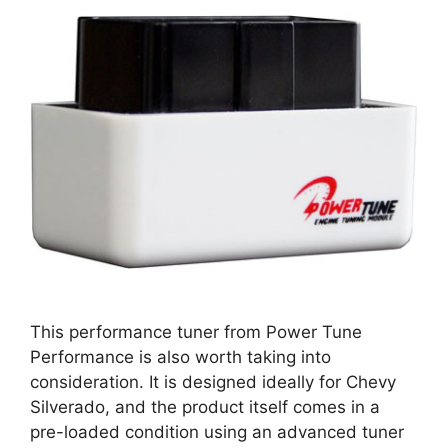
This performance tuner from Power Tune
Performance is also worth taking into
consideration. It is designed ideally for Chevy
Silverado, and the product itself comes in a
pre-loaded condition using an advanced tuner