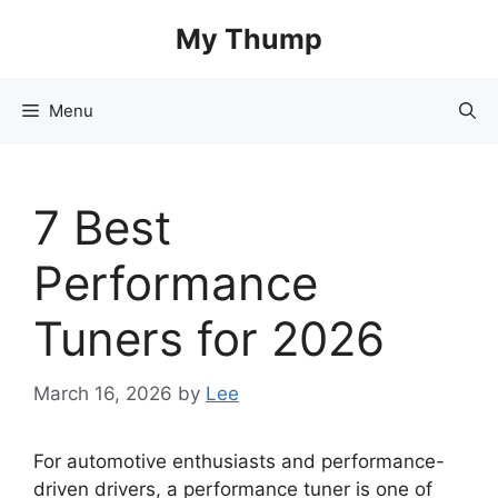
Skip
My Thump
to
content
Menu
7 Best
Performance
Tuners for 2026
March 16, 2026
by
Lee
For automotive enthusiasts and performance-
driven drivers, a performance tuner is one of