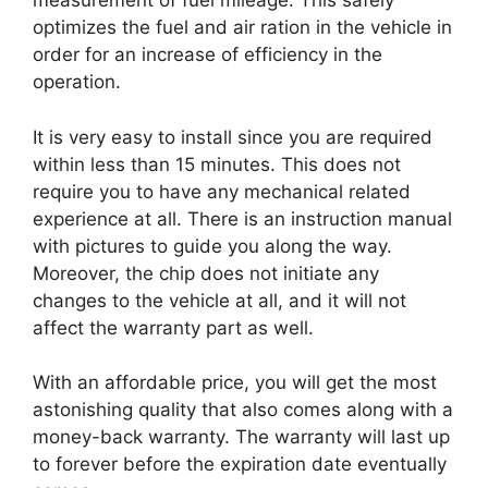
measurement of fuel mileage. This safely
optimizes the fuel and air ration in the vehicle in
order for an increase of efficiency in the
operation.
It is very easy to install since you are required
within less than 15 minutes. This does not
require you to have any mechanical related
experience at all. There is an instruction manual
with pictures to guide you along the way.
Moreover, the chip does not initiate any
changes to the vehicle at all, and it will not
affect the warranty part as well.
With an affordable price, you will get the most
astonishing quality that also comes along with a
money-back warranty. The warranty will last up
to forever before the expiration date eventually