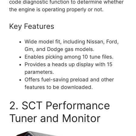
code diagnostic function to determine whether
the engine is operating properly or not.
Key Features
Wide model fit, including Nissan, Ford,
Gm, and Dodge gas models.
Enables picking among 10 tune files.
Provides a heads up display with 15
parameters.
Offers fuel-saving preload and other
features to be downloaded.
2. SCT Performance
Tuner and Monitor