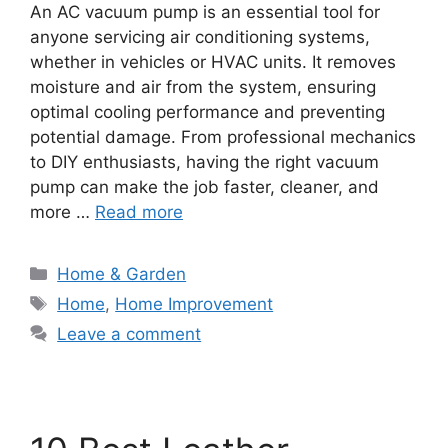
An AC vacuum pump is an essential tool for
anyone servicing air conditioning systems,
whether in vehicles or HVAC units. It removes
moisture and air from the system, ensuring
optimal cooling performance and preventing
potential damage. From professional mechanics
to DIY enthusiasts, having the right vacuum
pump can make the job faster, cleaner, and
more …
Read more
Categories
Home & Garden
Tags
Home
,
Home Improvement
Leave a comment