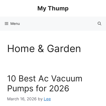
Skip
My Thump
to
content
Menu
Home & Garden
10 Best Ac Vacuum
Pumps for 2026
March 16, 2026
by
Lee