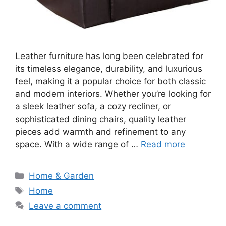
Leather furniture has long been celebrated for
its timeless elegance, durability, and luxurious
feel, making it a popular choice for both classic
and modern interiors. Whether you’re looking for
a sleek leather sofa, a cozy recliner, or
sophisticated dining chairs, quality leather
pieces add warmth and refinement to any
space. With a wide range of …
Read more
Categories
Home & Garden
Tags
Home
Leave a comment