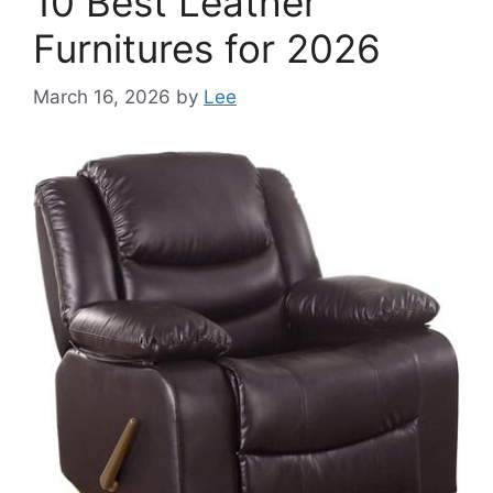
10 Best Leather
Furnitures for 2026
March 16, 2026
by
Lee