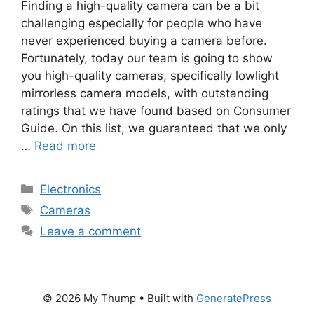
Finding a high-quality camera can be a bit
challenging especially for people who have
never experienced buying a camera before.
Fortunately, today our team is going to show
you high-quality cameras, specifically lowlight
mirrorless camera models, with outstanding
ratings that we have found based on Consumer
Guide. On this list, we guaranteed that we only
…
Read more
Categories
Electronics
Tags
Cameras
Leave a comment
© 2026 My Thump
• Built with
GeneratePress