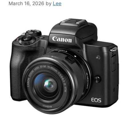
March 16, 2026
by
Lee