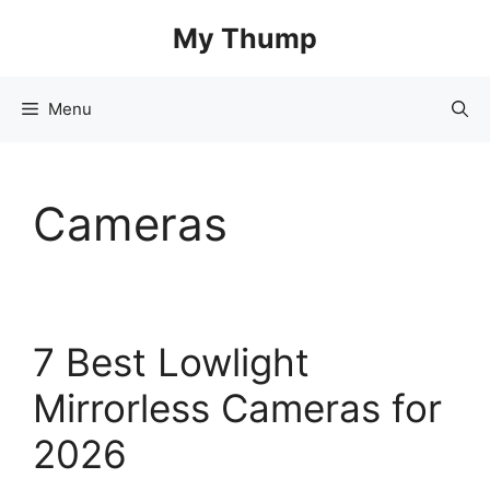
Skip
My Thump
to
content
Menu
Cameras
7 Best Lowlight
Mirrorless Cameras for
2026