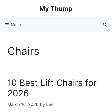
Skip
My Thump
to
content
Menu
Chairs
10 Best Lift Chairs for
2026
March 16, 2026
by
Lee