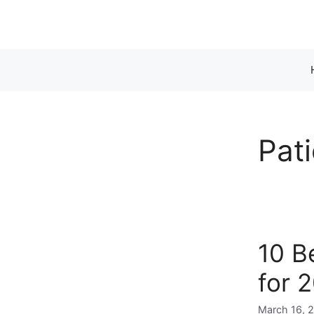
Skip
to
content
Pat
10 B
for 
March 16, 