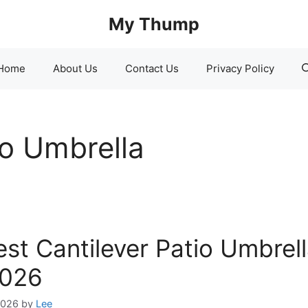
My Thump
Home
About Us
Contact Us
Privacy Policy
io Umbrella
est Cantilever Patio Umbrel
2026
2026
by
Lee