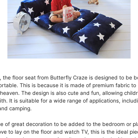
ll, the floor seat from Butterfly Craze is designed to be b
rtable. This is because it is made of premium fabric to
 heaven. The design is also cute and fun, allowing child
ith. It is suitable for a wide range of applications, includ
 and camping.
ece of great decoration to be added to the bedroom or pl
ove to lay on the floor and watch TV, this is the ideal pie