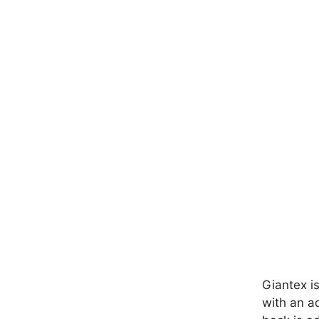
Giantex is
with an ad