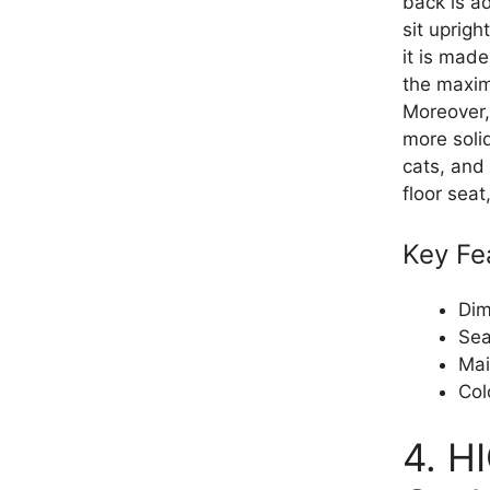
back is a
sit uprigh
it is made
the maxi
Moreover,
more soli
cats, and 
floor seat
Key Fe
Dim
Sea
Mai
Col
4. H