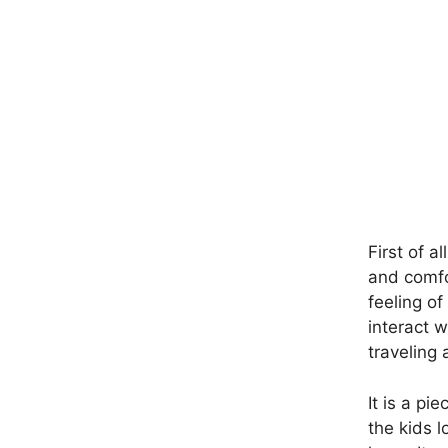
First of a
and comfo
feeling of
interact w
traveling
It is a pi
the kids l