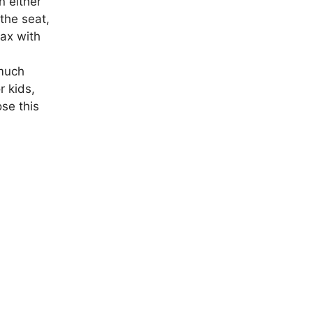
n either
 the seat,
lax with
 much
r kids,
ose this