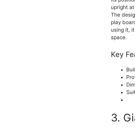
upright at
The design
play boar
using it,
space.
Key Fe
Bui
Pro
Dim
Sui
3. G