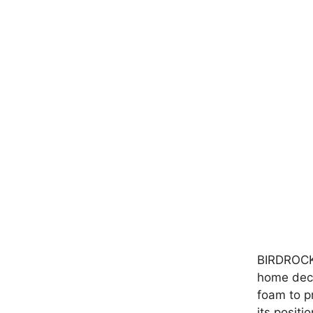
BIRDROCK 
home deco
foam to pr
its positi