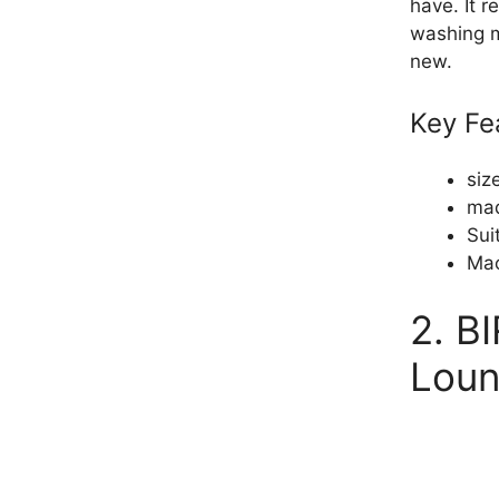
have. It 
washing m
new.
Key Fe
siz
mad
Sui
Mac
2. B
Lou