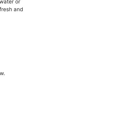
 water or
 fresh and
ow.