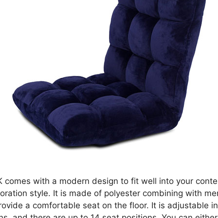
comes with a modern design to fit well into your cont
ration style. It is made of polyester combining with m
ovide a comfortable seat on the floor. It is adjustable i
ons, and there are up to 14 seat positions. You can either