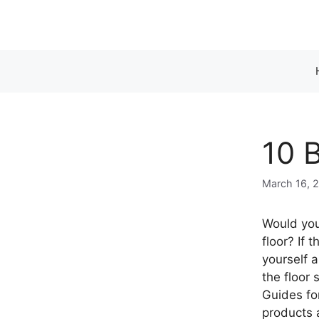
Skip
to
content
10 
March 16, 
Would you
floor? If 
yourself 
the floor
Guides fo
products 