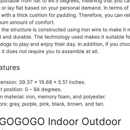
djustable from flat to 84.5 degrees, meaning that you ca
t or lay flat based on your personal demand. In terms of
 with a thick cushion for padding. Therefore, you can re
mum amount of comfort.
 the structure is constructed using iron wire to make it
d and durable. The technology used makes it suitable fo
dogs to play and enjoy their day. In addition, if you cho
, it does not require you to assemble at all.
atures
ension: 39.37 x 19.68 x 5.51 inches.
t position: 0 – 84 degrees.
n material: iron, memory foam, and polyester.
ors: gray, purple, pink, black, brown, and tan.
IGOGOGO Indoor Outdoor