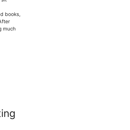
ad books,
After
ng much
ting