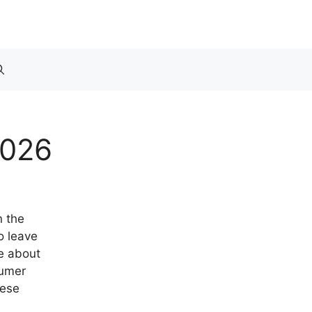
2026
n the
o leave
re about
sumer
hese