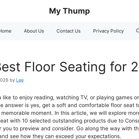
My Thump
Home
About Us
Contact Us
Privacy Policy
Best Floor Seating for 
2026
by
Lee
 like to enjoy reading, watching TV, or playing games o
the answer is yes, get a soft and comfortable floor seat t
a memorable moment. In this article, we will explore mo
 seat with 10 selected outstanding products due to Con
r you to preview and consider. Go along the way with t
and see how they can exceed your expectations.