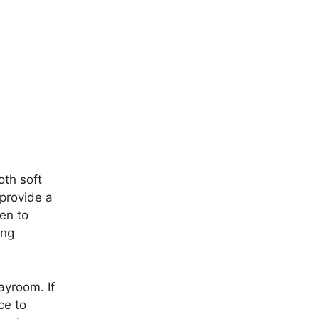
oth soft
 provide a
ren to
ing
ayroom. If
ce to