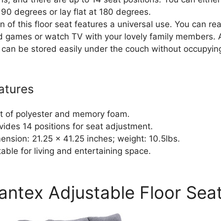
 90 degrees or lay flat at 180 degrees.
 of this floor seat features a universal use. You can re
d games or watch TV with your lovely family members. 
 it can be stored easily under the couch without occupyi
atures
lt of polyester and memory foam.
vides 14 positions for seat adjustment.
ension: 21.25 x 41.25 inches; weight: 10.5lbs.
table for living and entertaining space.
iantex Adjustable Floor Sea