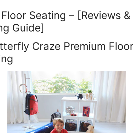
 Floor Seating – [Reviews &
ng Guide]
utterfly Craze Premium Floo
ing