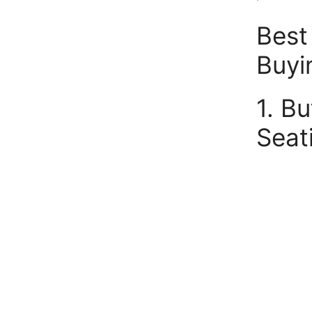
Best
Buyi
1. B
Seat