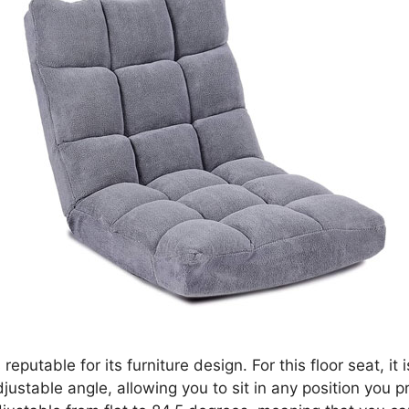
 reputable for its furniture design. For this floor seat, it
justable angle, allowing you to sit in any position you p