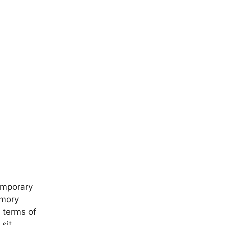
emporary
emory
n terms of
 sit