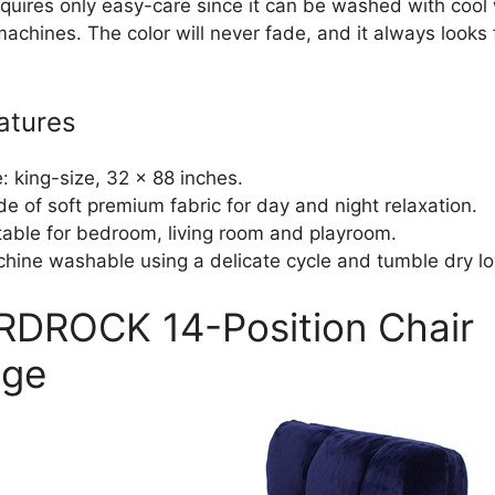
requires only easy-care since it can be washed with cool
achines. The color will never fade, and it always looks
atures
e: king-size, 32 x 88 inches.
e of soft premium fabric for day and night relaxation.
table for bedroom, living room and playroom.
hine washable using a delicate cycle and tumble dry l
IRDROCK 14-Position Chair
nge