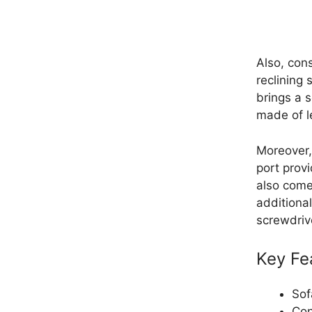
Also, cons
reclining 
brings a 
made of le
Moreover,
port prov
also comes
additional
screwdriv
Key Fe
Sof
Con