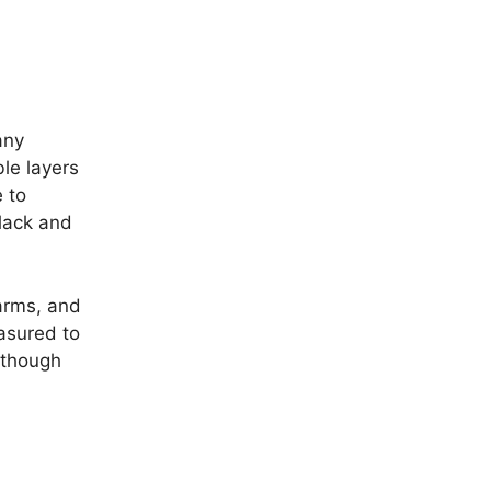
any
ble layers
e to
black and
arms, and
asured to
lthough