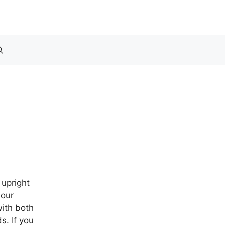
r
 upright
 our
ith both
s. If you