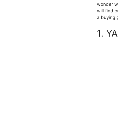
wonder wha
will find 
a buying g
1. Y