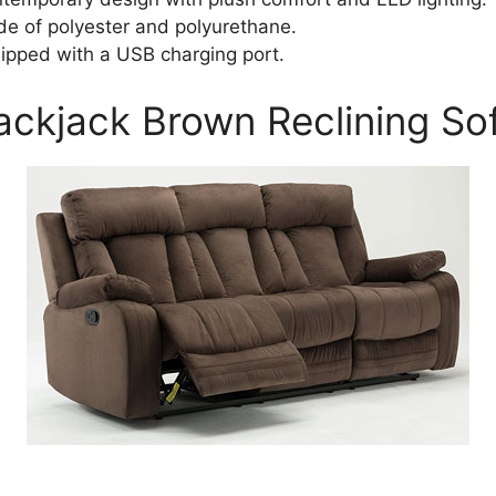
e of polyester and polyurethane.
ipped with a USB charging port.
lackjack Brown Reclining So