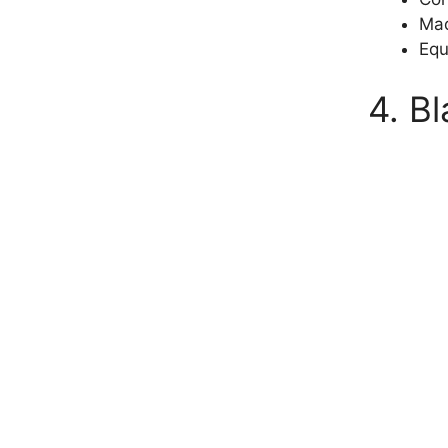
Mad
Equ
4. B