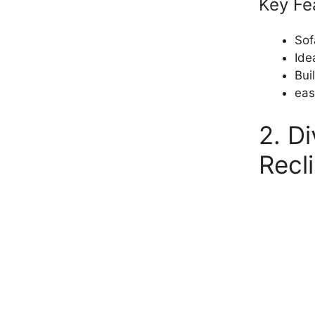
Key Fe
Sof
Ide
Bui
eas
2. D
Recl