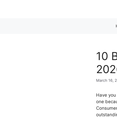
Skip
to
content
10 B
202
March 16, 
Have you e
one becau
Consumer 
outstandi