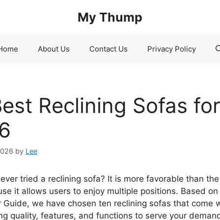
My Thump
Home
About Us
Contact Us
Privacy Policy
est Reclining Sofas fo
6
2026
by
Lee
ver tried a reclining sofa? It is more favorable than the
se it allows users to enjoy multiple positions. Based on
Guide, we have chosen ten reclining sofas that come w
ng quality, features, and functions to serve your demand