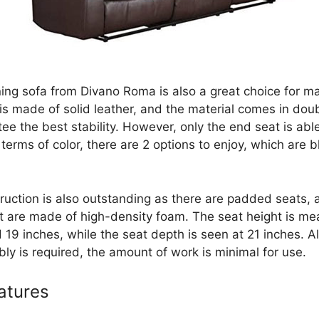
ining sofa from Divano Roma is also a great choice for m
 is made of solid leather, and the material comes in dou
ee the best stability. However, only the end seat is abl
n terms of color, there are 2 options to enjoy, which are 
ruction is also outstanding as there are padded seats, 
t are made of high-density foam. The seat height is me
 19 inches, while the seat depth is seen at 21 inches. A
ly is required, the amount of work is minimal for use.
atures