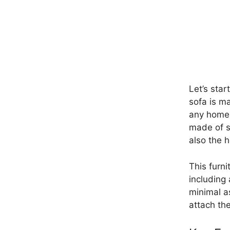
Let’s star
sofa is m
any home d
made of s
also the h
This furni
including 
minimal a
attach the