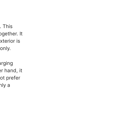
. This
gether. It
terior is
only.
arging
r hand, it
ot prefer
nly a