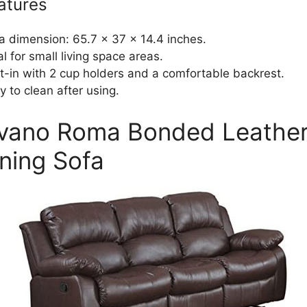
atures
a dimension: 65.7 x 37 x 14.4 inches.
al for small living space areas.
lt-in with 2 cup holders and a comfortable backrest.
y to clean after using.
ivano Roma Bonded Leathe
ining Sofa