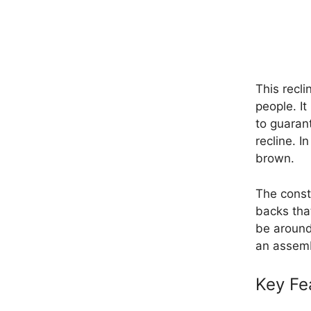
This recl
people. It
to guarant
recline. I
brown.
The const
backs tha
be around
an assemb
Key Fe