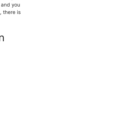
, and you
, there is
n