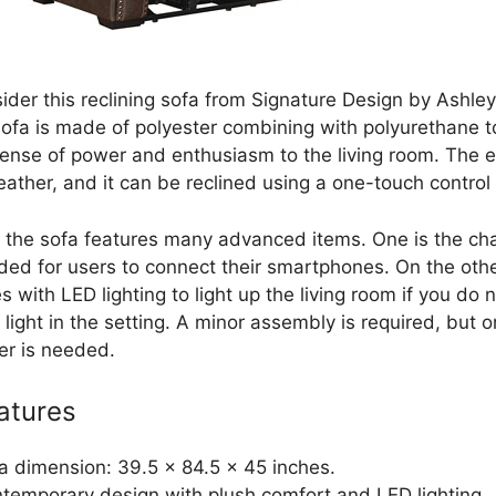
ider this reclining sofa from Signature Design by Ashley
sofa is made of polyester combining with polyurethane to
sense of power and enthusiasm to the living room. The ex
ather, and it can be reclined using a one-touch control 
 the sofa features many advanced items. One is the ch
ided for users to connect their smartphones. On the othe
 with LED lighting to light up the living room if you do n
 light in the setting. A minor assembly is required, but o
er is needed.
atures
a dimension: 39.5 x 84.5 x 45 inches.
temporary design with plush comfort and LED lighting.