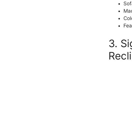
Sof
Mad
Col
Fea
3. S
Recl