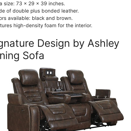
a size: 73 x 29 x 39 inches.
e of double plus bonded leather.
ors available: black and brown.
tures high-density foam for the interior.
ignature Design by Ashley
ining Sofa