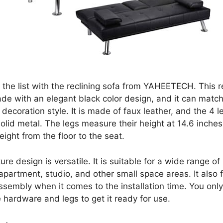
t the list with the reclining sofa from YAHEETECH. This r
ade with an elegant black color design, and it can match
ecoration style. It is made of faux leather, and the 4 l
olid metal. The legs measure their height at 14.6 inches
eight from the floor to the seat.
ture design is versatile. It is suitable for a wide range of
apartment, studio, and other small space areas. It also 
ssembly when it comes to the installation time. You onl
 hardware and legs to get it ready for use.