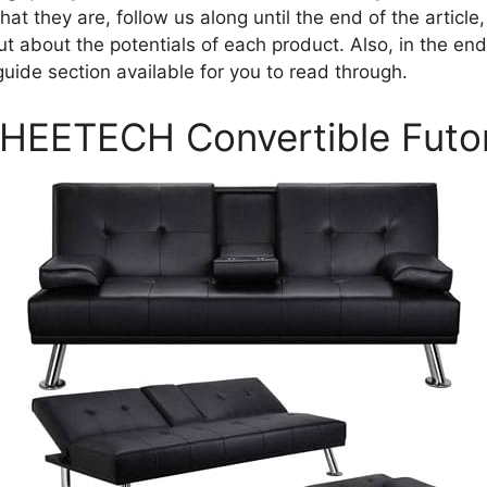
t they are, follow us along until the end of the article
out about the potentials of each product. Also, in the end
uide section available for you to read through.
AHEETECH Convertible Futo