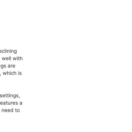
eclining
 well with
egs are
, which is
 settings,
features a
y need to