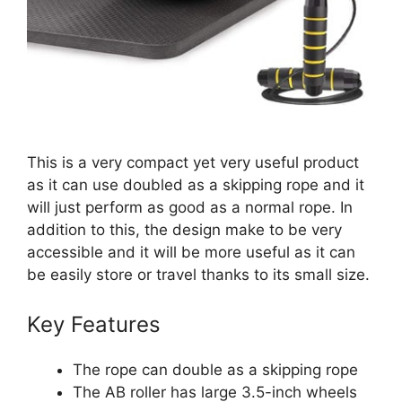
This is a very compact yet very useful product
as it can use doubled as a skipping rope and it
will just perform as good as a normal rope. In
addition to this, the design make to be very
accessible and it will be more useful as it can
be easily store or travel thanks to its small size.
Key Features
The rope can double as a skipping rope
The AB roller has large 3.5-inch wheels