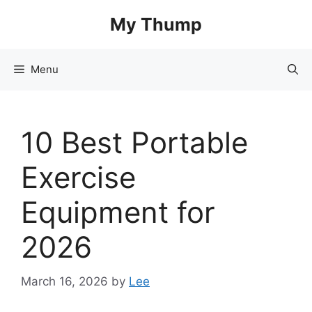
Skip
My Thump
to
content
Menu
10 Best Portable
Exercise
Equipment for
2026
March 16, 2026
by
Lee