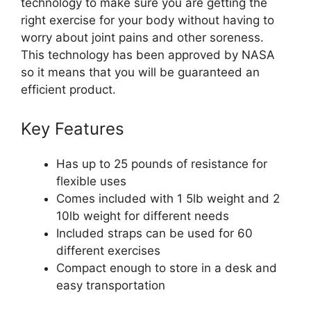
technology to make sure you are getting the
right exercise for your body without having to
worry about joint pains and other soreness.
This technology has been approved by NASA
so it means that you will be guaranteed an
efficient product.
Key Features
Has up to 25 pounds of resistance for
flexible uses
Comes included with 1 5lb weight and 2
10lb weight for different needs
Included straps can be used for 60
different exercises
Compact enough to store in a desk and
easy transportation