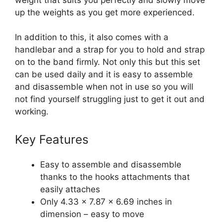
up the weights as you get more experienced.
In addition to this, it also comes with a
handlebar and a strap for you to hold and strap
on to the band firmly. Not only this but this set
can be used daily and it is easy to assemble
and disassemble when not in use so you will
not find yourself struggling just to get it out and
working.
Key Features
Easy to assemble and disassemble
thanks to the hooks attachments that
easily attaches
Only 4.33 x 7.87 x 6.69 inches in
dimension – easy to move