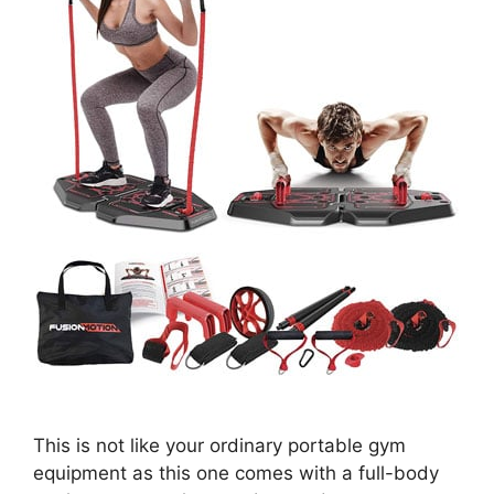
This is not like your ordinary portable gym
equipment as this one comes with a full-body