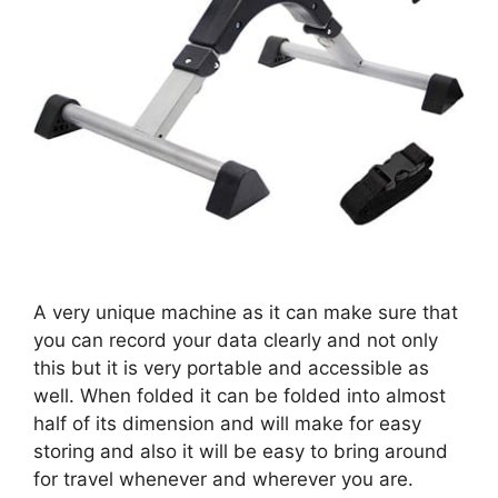
A very unique machine as it can make sure that
you can record your data clearly and not only
this but it is very portable and accessible as
well. When folded it can be folded into almost
half of its dimension and will make for easy
storing and also it will be easy to bring around
for travel whenever and wherever you are.