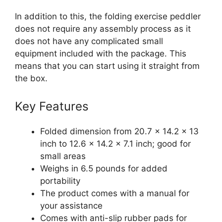
In addition to this, the folding exercise peddler
does not require any assembly process as it
does not have any complicated small
equipment included with the package. This
means that you can start using it straight from
the box.
Key Features
Folded dimension from 20.7 x 14.2 x 13
inch to 12.6 x 14.2 x 7.1 inch; good for
small areas
Weighs in 6.5 pounds for added
portability
The product comes with a manual for
your assistance
Comes with anti-slip rubber pads for