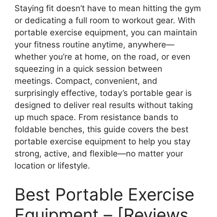
Staying fit doesn’t have to mean hitting the gym
or dedicating a full room to workout gear. With
portable exercise equipment, you can maintain
your fitness routine anytime, anywhere—
whether you’re at home, on the road, or even
squeezing in a quick session between
meetings. Compact, convenient, and
surprisingly effective, today’s portable gear is
designed to deliver real results without taking
up much space. From resistance bands to
foldable benches, this guide covers the best
portable exercise equipment to help you stay
strong, active, and flexible—no matter your
location or lifestyle.
Best Portable Exercise
Equipment – [Reviews