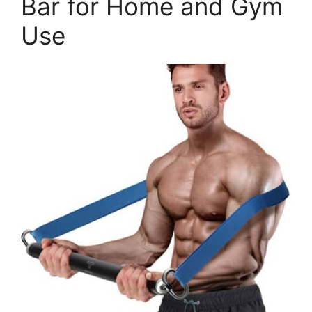
Bar for Home and Gym
Use