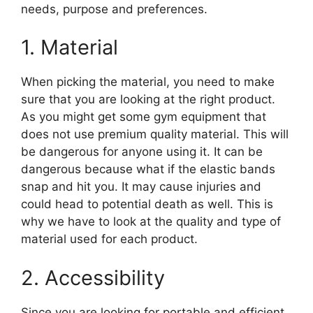
needs, purpose and preferences.
1. Material
When picking the material, you need to make
sure that you are looking at the right product.
As you might get some gym equipment that
does not use premium quality material. This will
be dangerous for anyone using it. It can be
dangerous because what if the elastic bands
snap and hit you. It may cause injuries and
could head to potential death as well. This is
why we have to look at the quality and type of
material used for each product.
2. Accessibility
Since you are looking for portable and efficient