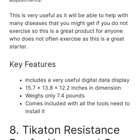
This is very useful as it will be able to help with
many diseases that you might get if you do not
exercise so this is a great product for anyone
who does not often exercise as this is a great
starter.
Key Features
Includes a very useful digital data display
15.7 x 13.8 x 12.2 inches in dimension
Weighs only 7.4 pounds
Comes included with all the tools need to
install it
8. Tikaton Resistance