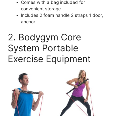
Comes with a bag included for
convenient storage
Includes 2 foam handle 2 straps 1 door,
anchor
2. Bodygym Core
System Portable
Exercise Equipment