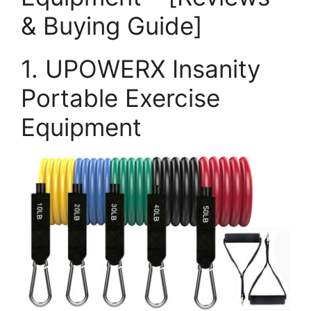
& Buying Guide]
1. UPOWERX Insanity
Portable Exercise
Equipment