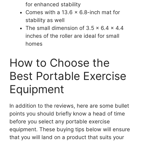
for enhanced stability
Comes with a 13.6 x 6.8-inch mat for
stability as well
The small dimension of 3.5 x 6.4 x 4.4
inches of the roller are ideal for small
homes
How to Choose the
Best Portable Exercise
Equipment
In addition to the reviews, here are some bullet
points you should briefly know a head of time
before you select any portable exercise
equipment. These buying tips below will ensure
that you will land on a product that suits your