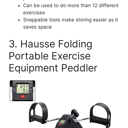
Can be used to do more than 12 different
exercises
Snappable tools make storing easier as it
saves space
3. Hausse Folding
Portable Exercise
Equipment Peddler