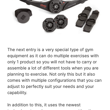
The next entry is a very special type of gym
equipment as it can do multiple exercises with
only 1 product so you will not have to carry or
assemble a lot of different tools when you are
planning to exercise. Not only this but it also
comes with multiple configurations that you can
adjust to perfectly suit your needs and your
capability.
In addition to this, it uses the newest