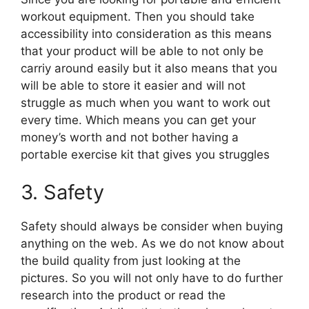
workout equipment. Then you should take
accessibility into consideration as this means
that your product will be able to not only be
carriy around easily but it also means that you
will be able to store it easier and will not
struggle as much when you want to work out
every time. Which means you can get your
money’s worth and not bother having a
portable exercise kit that gives you struggles
3. Safety
Safety should always be consider when buying
anything on the web. As we do not know about
the build quality from just looking at the
pictures. So you will not only have to do further
research into the product or read the