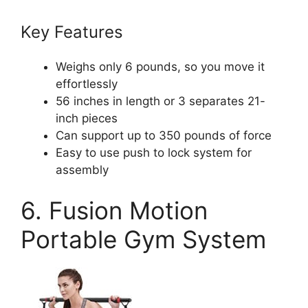
Key Features
Weighs only 6 pounds, so you move it
effortlessly
56 inches in length or 3 separates 21-
inch pieces
Can support up to 350 pounds of force
Easy to use push to lock system for
assembly
6. Fusion Motion
Portable Gym System