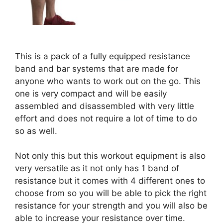
This is a pack of a fully equipped resistance
band and bar systems that are made for
anyone who wants to work out on the go. This
one is very compact and will be easily
assembled and disassembled with very little
effort and does not require a lot of time to do
so as well.
Not only this but this workout equipment is also
very versatile as it not only has 1 band of
resistance but it comes with 4 different ones to
choose from so you will be able to pick the right
resistance for your strength and you will also be
able to increase your resistance over time.