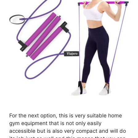
For the next option, this is very suitable home
gym equipment that is not only easily
accessible but is also very compact and will do