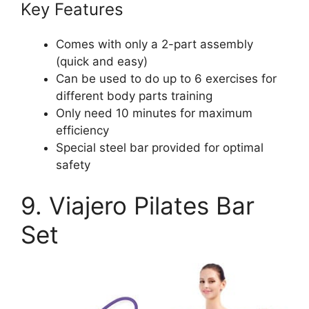
Key Features
Comes with only a 2-part assembly
(quick and easy)
Can be used to do up to 6 exercises for
different body parts training
Only need 10 minutes for maximum
efficiency
Special steel bar provided for optimal
safety
9. Viajero Pilates Bar
Set