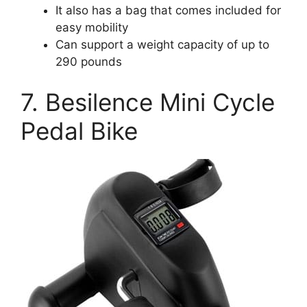
It also has a bag that comes included for
easy mobility
Can support a weight capacity of up to
290 pounds
7. Besilence Mini Cycle
Pedal Bike