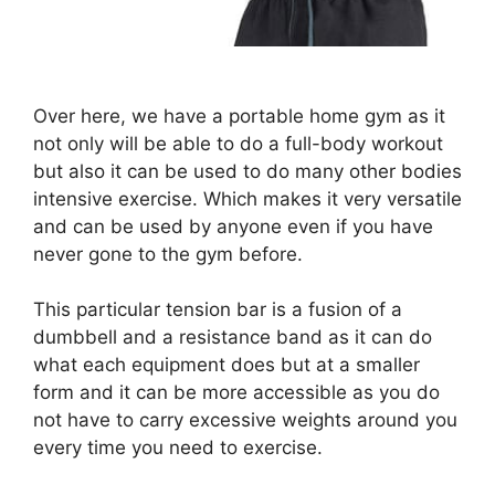
Over here, we have a portable home gym as it
not only will be able to do a full-body workout
but also it can be used to do many other bodies
intensive exercise. Which makes it very versatile
and can be used by anyone even if you have
never gone to the gym before.
This particular tension bar is a fusion of a
dumbbell and a resistance band as it can do
what each equipment does but at a smaller
form and it can be more accessible as you do
not have to carry excessive weights around you
every time you need to exercise.