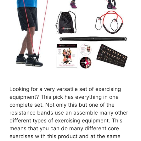
Looking for a very versatile set of exercising
equipment? This pick has everything in one
complete set. Not only this but one of the
resistance bands use an assemble many other
different types of exercising equipment. This
means that you can do many different core
exercises with this product and at the same