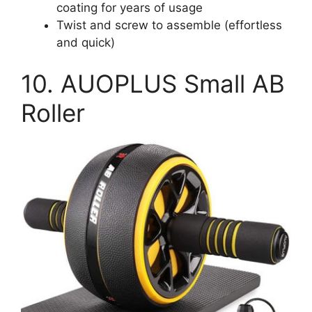
coating for years of usage
Twist and screw to assemble (effortless
and quick)
10. AUOPLUS Small AB
Roller