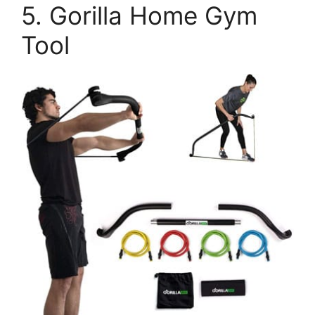
5. Gorilla Home Gym
Tool