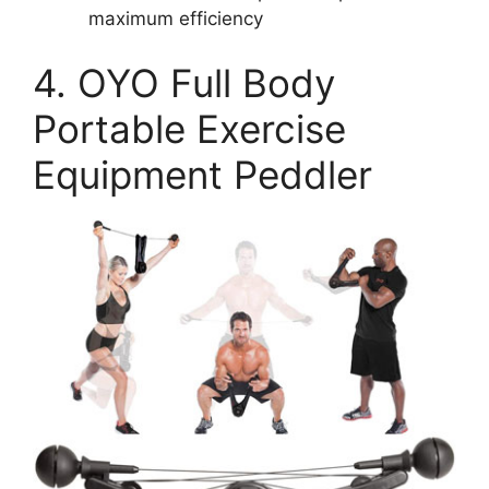
maximum efficiency
4. OYO Full Body
Portable Exercise
Equipment Peddler