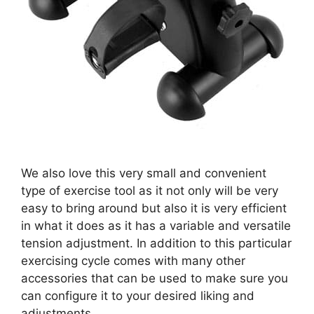
We also love this very small and convenient
type of exercise tool as it not only will be very
easy to bring around but also it is very efficient
in what it does as it has a variable and versatile
tension adjustment. In addition to this particular
exercising cycle comes with many other
accessories that can be used to make sure you
can configure it to your desired liking and
adjustments.