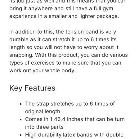
its job just as well and this means that you can
bring it anywhere and still have a full gym
experience in a smaller and lighter package.
In addition to this, the tension band is very
durable as it can stretch it up to 6 times its
length so you will not have to worry about it
snapping. With this product, you can do various
types of exercises to make sure that you can
work out your whole body.
Key Features
The strap stretches up to 6 times of
original length
Comes in 1 46.4 inches that can be turn
into three parts
High durability latex bands with double