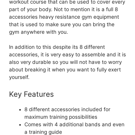
workout course that can be used to cover every
part of your body. Not to mention it is a full 8
accessories heavy resistance gym equipment
that is used to make sure you can bring the
gym anywhere with you.
In addition to this despite its 8 different
accessories, it is very easy to assemble and it is
also very durable so you will not have to worry
about breaking it when you want to fully exert
yourself.
Key Features
8 different accessories included for
maximum training possibilities
Comes with 4 additional bands and even
a training guide