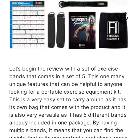
Let’s begin the review with a set of exercise
bands that comes in a set of 5. This one many
unique features that can be helpful to anyone
looking for a portable exercise equipment kit.
This is a very easy set to carry around as it has
its own bag that comes with the product and it
is also very versatile as it has 5 different bands
already included in one package. By having
multiple bands, it means that you can find the
weight that suits you perfectly and slowly move