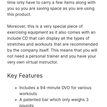
time only have to carry a few items along with
you so you are saving space as you are using
this product.
Moreover, this is a very special piece of
exercising equipment as it also comes with an
include CD that can display all the types of
stretches and workouts that are recommended
by the company itself. This means that you will
not need a personal trainer and you have your
very own virtual instructor.
Key Features
Includes a 94-minute DVD for various
workouts
A patented bar which only weighs 3
pounds