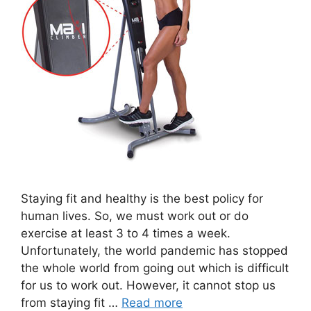
Staying fit and healthy is the best policy for
human lives. So, we must work out or do
exercise at least 3 to 4 times a week.
Unfortunately, the world pandemic has stopped
the whole world from going out which is difficult
for us to work out. However, it cannot stop us
from staying fit …
Read more