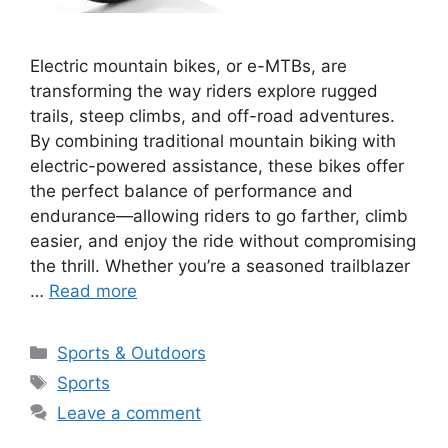
Electric mountain bikes, or e-MTBs, are
transforming the way riders explore rugged
trails, steep climbs, and off-road adventures.
By combining traditional mountain biking with
electric-powered assistance, these bikes offer
the perfect balance of performance and
endurance—allowing riders to go farther, climb
easier, and enjoy the ride without compromising
the thrill. Whether you’re a seasoned trailblazer
…
Read more
Categories
Sports & Outdoors
Tags
Sports
Leave a comment