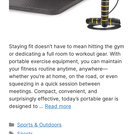
Staying fit doesn’t have to mean hitting the gym
or dedicating a full room to workout gear. With
portable exercise equipment, you can maintain
your fitness routine anytime, anywhere—
whether you’re at home, on the road, or even
squeezing in a quick session between
meetings. Compact, convenient, and
surprisingly effective, today’s portable gear is
designed to …
Read more
Categories
Sports & Outdoors
Tags
Sports