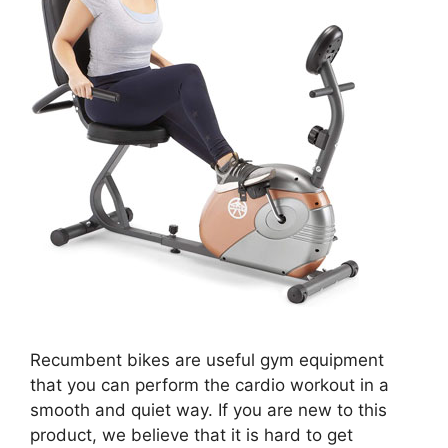
Recumbent bikes are useful gym equipment
that you can perform the cardio workout in a
smooth and quiet way. If you are new to this
product, we believe that it is hard to get