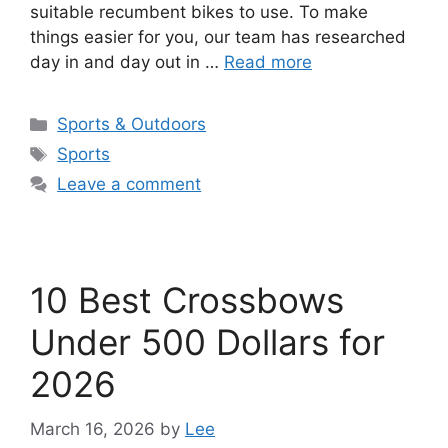
suitable recumbent bikes to use. To make
things easier for you, our team has researched
day in and day out in …
Read more
Categories
Sports & Outdoors
Tags
Sports
Leave a comment
10 Best Crossbows
Under 500 Dollars for
2026
March 16, 2026
by
Lee