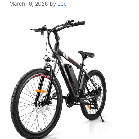
March 16, 2026
by
Lee