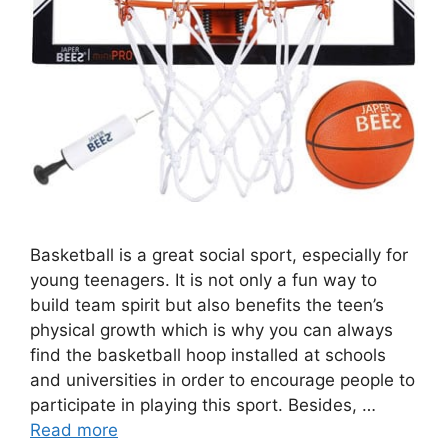
Basketball is a great social sport, especially for
young teenagers. It is not only a fun way to
build team spirit but also benefits the teen’s
physical growth which is why you can always
find the basketball hoop installed at schools
and universities in order to encourage people to
participate in playing this sport. Besides, …
Read more