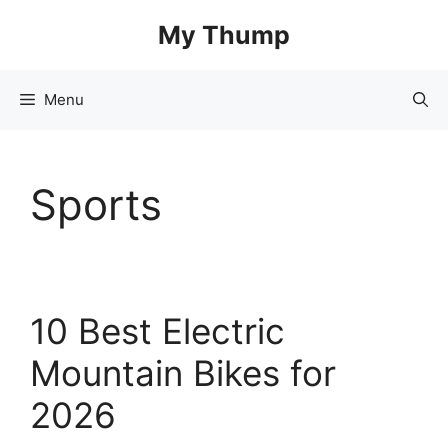
Skip
My Thump
to
content
Menu
Sports
10 Best Electric
Mountain Bikes for
2026