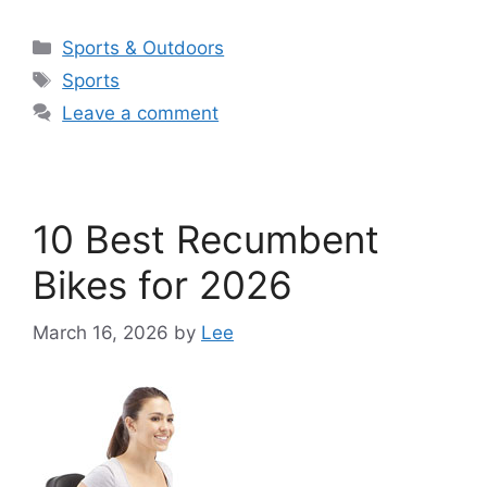
Categories
Sports & Outdoors
Tags
Sports
Leave a comment
10 Best Recumbent
Bikes for 2026
March 16, 2026
by
Lee