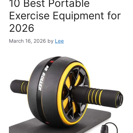
10 Best Portable
Exercise Equipment for
2026
March 16, 2026
by
Lee