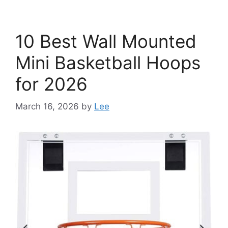
10 Best Wall Mounted
Mini Basketball Hoops
for 2026
March 16, 2026
by
Lee