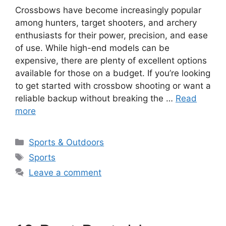
Crossbows have become increasingly popular
among hunters, target shooters, and archery
enthusiasts for their power, precision, and ease
of use. While high-end models can be
expensive, there are plenty of excellent options
available for those on a budget. If you’re looking
to get started with crossbow shooting or want a
reliable backup without breaking the …
Read
more
Categories
Sports & Outdoors
Tags
Sports
Leave a comment