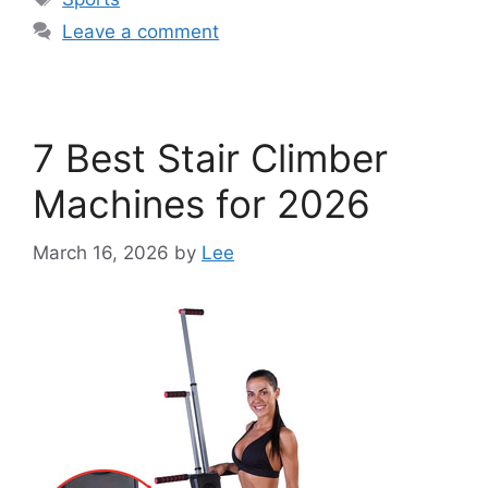
Leave a comment
7 Best Stair Climber
Machines for 2026
March 16, 2026
by
Lee