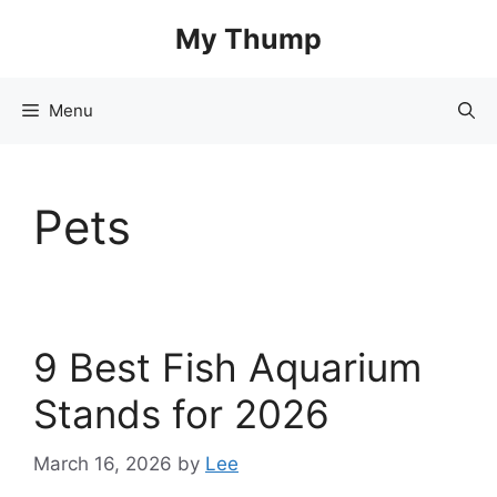
Skip
My Thump
to
content
Menu
Pets
9 Best Fish Aquarium
Stands for 2026
March 16, 2026
by
Lee