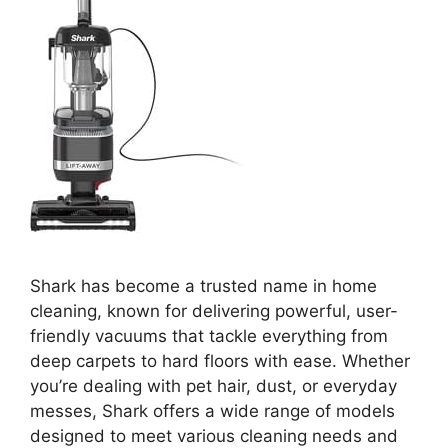
Shark has become a trusted name in home
cleaning, known for delivering powerful, user-
friendly vacuums that tackle everything from
deep carpets to hard floors with ease. Whether
you’re dealing with pet hair, dust, or everyday
messes, Shark offers a wide range of models
designed to meet various cleaning needs and