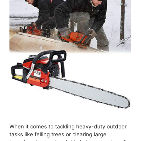
When it comes to tackling heavy-duty outdoor
tasks like felling trees or clearing large