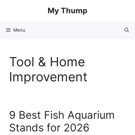
Skip
My Thump
to
content
Menu
Tool & Home
Improvement
9 Best Fish Aquarium
Stands for 2026