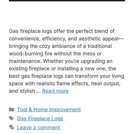
Gas fireplace logs offer the perfect blend of
convenience, efficiency, and aesthetic appeal—
bringing the cozy ambiance of a traditional
wood-burning fire without the mess or
maintenance. Whether you’re upgrading an
existing fireplace or installing a new one, the
best gas fireplace logs can transform your living
space with realistic flame effects, heat output,
and stylish …
Read more
Categories
Tool & Home Improvement
Tags
Gas Fireplace Logs
Leave a comment