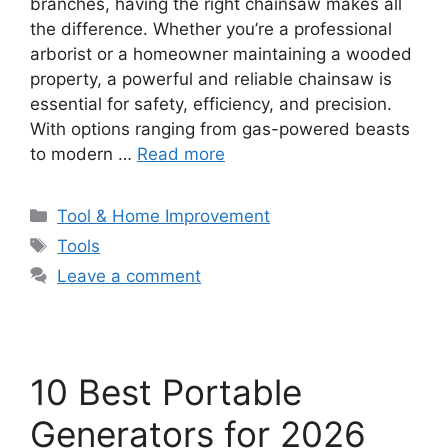
branches, having the right chainsaw makes all
the difference. Whether you’re a professional
arborist or a homeowner maintaining a wooded
property, a powerful and reliable chainsaw is
essential for safety, efficiency, and precision.
With options ranging from gas-powered beasts
to modern …
Read more
Categories
Tool & Home Improvement
Tags
Tools
Leave a comment
10 Best Portable
Generators for 2026