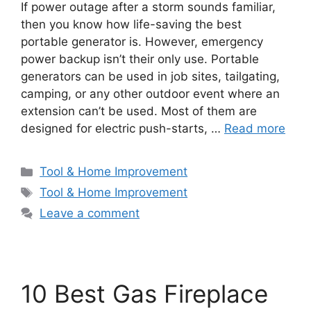
If power outage after a storm sounds familiar,
then you know how life-saving the best
portable generator is. However, emergency
power backup isn’t their only use. Portable
generators can be used in job sites, tailgating,
camping, or any other outdoor event where an
extension can’t be used. Most of them are
designed for electric push-starts, …
Read more
Categories
Tool & Home Improvement
Tags
Tool & Home Improvement
Leave a comment
10 Best Gas Fireplace