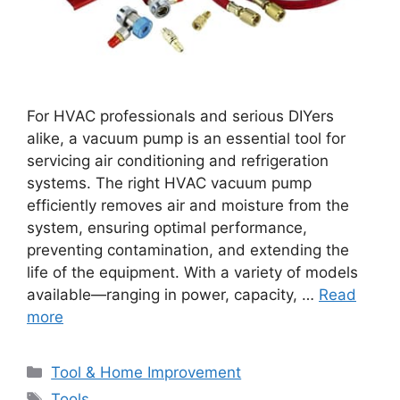
For HVAC professionals and serious DIYers
alike, a vacuum pump is an essential tool for
servicing air conditioning and refrigeration
systems. The right HVAC vacuum pump
efficiently removes air and moisture from the
system, ensuring optimal performance,
preventing contamination, and extending the
life of the equipment. With a variety of models
available—ranging in power, capacity, …
Read
more
Categories
Tool & Home Improvement
Tags
Tools