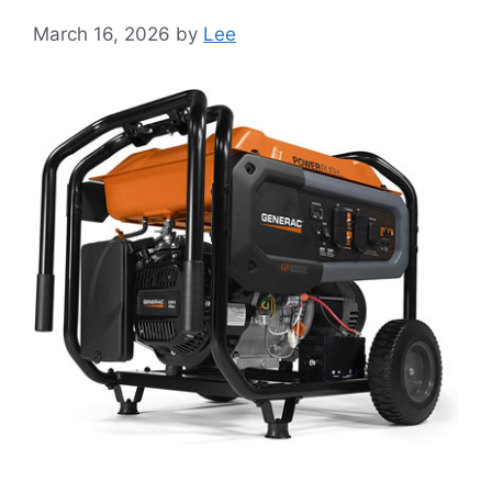
March 16, 2026
by
Lee