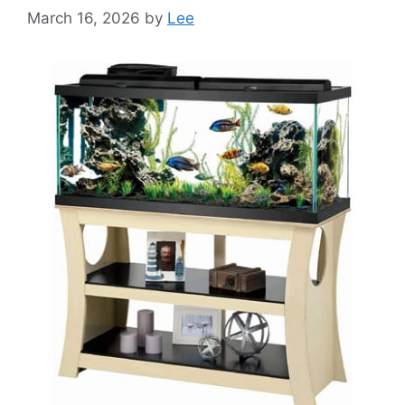
March 16, 2026
by
Lee