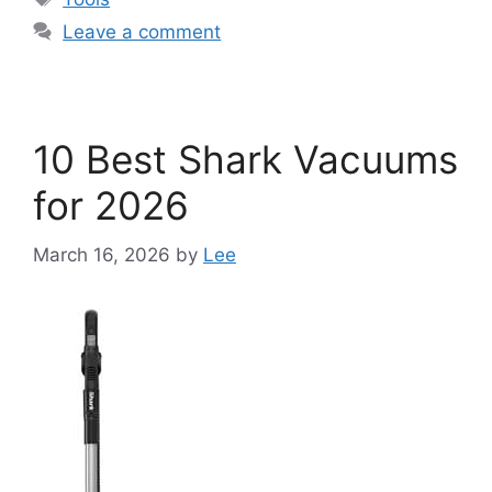
Leave a comment
10 Best Shark Vacuums
for 2026
March 16, 2026
by
Lee