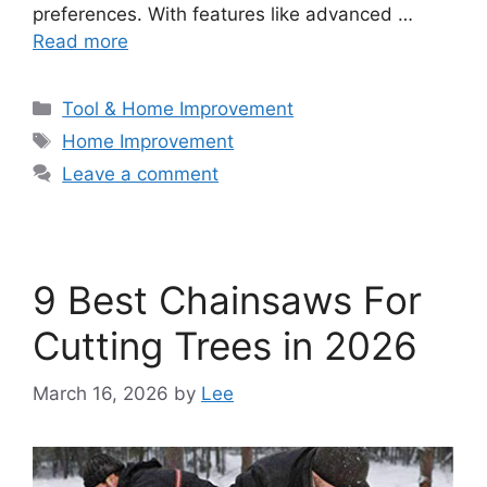
preferences. With features like advanced …
Read more
Categories
Tool & Home Improvement
Tags
Home Improvement
Leave a comment
9 Best Chainsaws For
Cutting Trees in 2026
March 16, 2026
by
Lee