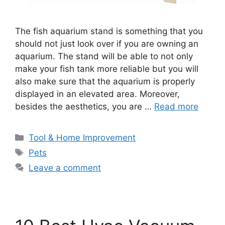
The fish aquarium stand is something that you
should not just look over if you are owning an
aquarium. The stand will be able to not only
make your fish tank more reliable but you will
also make sure that the aquarium is properly
displayed in an elevated area. Moreover,
besides the aesthetics, you are …
Read more
Categories
Tool & Home Improvement
Tags
Pets
Leave a comment