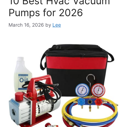
10 Best Hvac Vacuum
Pumps for 2026
March 16, 2026
by
Lee