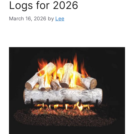
Logs for 2026
March 16, 2026
by
Lee