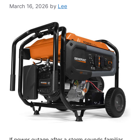
March 16, 2026
by
Lee
If power outage after a storm sounds familiar,