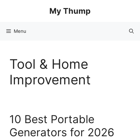
Skip
My Thump
to
content
Menu
Tool & Home
Improvement
10 Best Portable
Generators for 2026